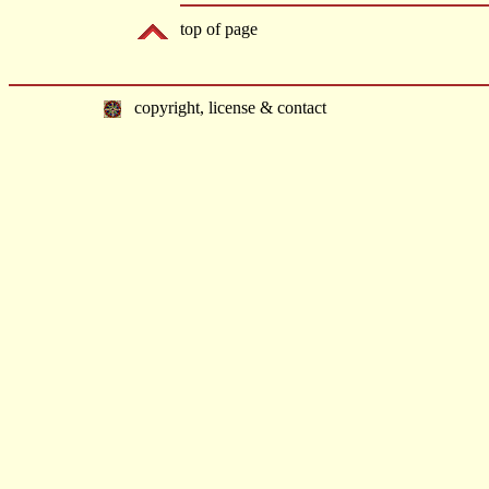
top of page