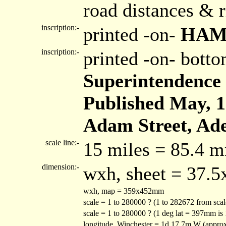
road distances & r
inscription:-
printed -on-
HAM
inscription:-
printed -on- bott
Superintendence 
Published May, 1s
Adam Street, Ade
scale line:-
15 miles = 85.4 
dimension:-
wxh, sheet = 37.
wxh, map = 359x452mm
scale = 1 to 280000 ? (1 to 282672 from sca
scale = 1 to 280000 ? (1 deg lat = 397mm is
longitude, Winchester = 1d 17.7m W (appro