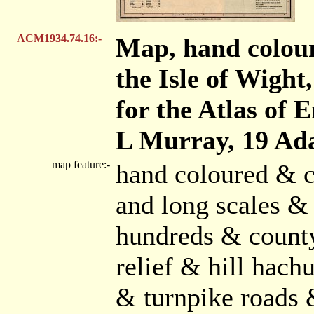
ACM1934.74.16:-
Map, hand colou
the Isle of Wight,
for the Atlas of 
L Murray, 19 Ada
map feature:-
hand coloured & c
and long scales & 
hundreds & count
relief & hill hach
& turnpike roads 