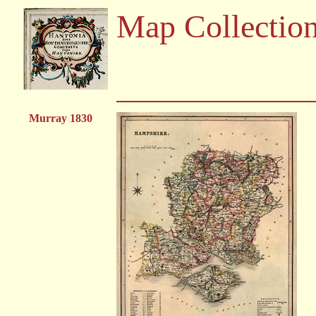
Map Collectio
Murray 1830