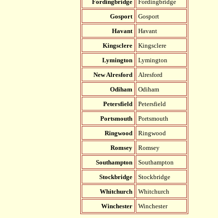
Fordingbridge
Fordingbridge
Gosport
Gosport
Havant
Havant
Kingsclere
Kingsclere
Lymington
Lymington
New Alresford
Alresford
Odiham
Odiham
Petersfield
Petersfield
Portsmouth
Portsmouth
Ringwood
Ringwood
Romsey
Romsey
Southampton
Southampton
Stockbridge
Stockbridge
Whitchurch
Whitchurch
Winchester
Winchester