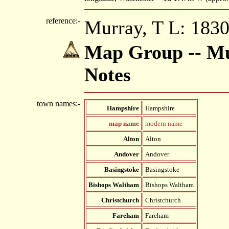
reference:-
Murray, T L: 1830
Map Group -- Mu
Notes
town names:-
Hampshire
Hampshire
map name
modern name
Alton
Alton
Andover
Andover
Basingstoke
Basingstoke
Bishops Waltham
Bishops Waltham
Christchurch
Christchurch
Fareham
Fareham