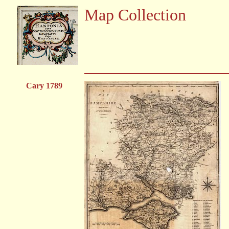
Map Collection
Cary 1789