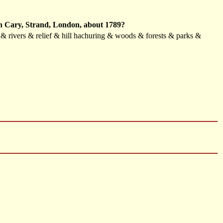
ohn Cary, Strand, London, about 1789?
s & rivers & relief & hill hachuring & woods & forests & parks &