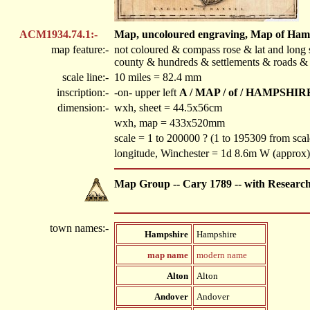
ACM1934.74.1:-
Map, uncoloured engraving, Map of Hampsh
map feature:-
not coloured & compass rose & lat and long s
county & hundreds & settlements & roads & 
scale line:-
10 miles = 82.4 mm
inscription:-
-on- upper left
A / MAP / of / HAMPSHIRE 
dimension:-
wxh, sheet = 44.5x56cm
wxh, map = 433x520mm
scale = 1 to 200000 ? (1 to 195309 from scale
longitude, Winchester = 1d 8.6m W (approx)
Map Group -- Cary 1789 -- with Researc
town names:-
Hampshire
Hampshire
map name
modern name
Alton
Alton
Andover
Andover