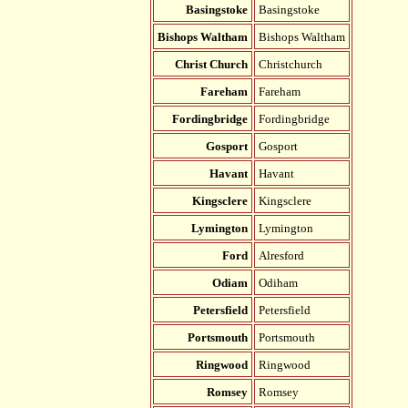
Basingstoke
Basingstoke
Bishops Waltham
Bishops Waltham
Christ Church
Christchurch
Fareham
Fareham
Fordingbridge
Fordingbridge
Gosport
Gosport
Havant
Havant
Kingsclere
Kingsclere
Lymington
Lymington
Ford
Alresford
Odiam
Odiham
Petersfield
Petersfield
Portsmouth
Portsmouth
Ringwood
Ringwood
Romsey
Romsey