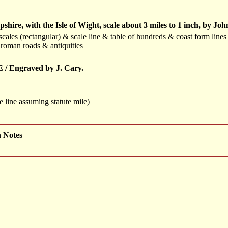
ire, with the Isle of Wight, scale about 3 miles to 1 inch, by J
cales (rectangular) & scale line & table of hundreds & coast form line
roman roads & antiquities
/ Engraved by J. Cary.
 line assuming statute mile)
h Notes