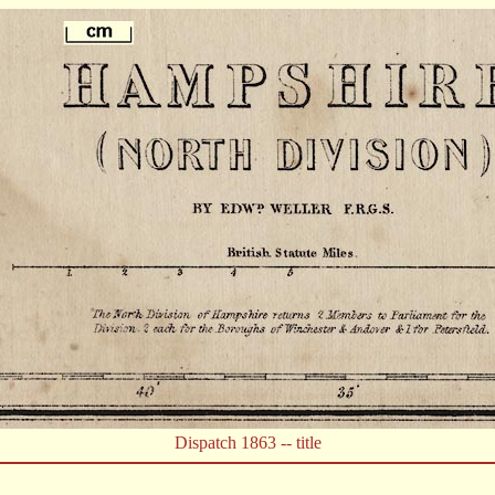
Dispatch 1863 -- title