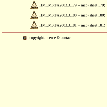
HMCMS:FA2003.3.179 -- map (sheet 179)
HMCMS:FA2003.3.180 -- map (sheet 180)
HMCMS:FA2003.3.181 -- map (sheet 181)