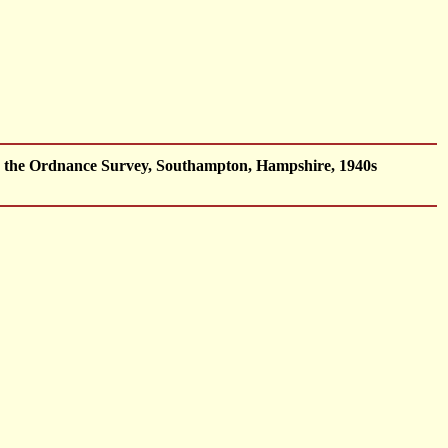
by the Ordnance Survey, Southampton, Hampshire, 1940s