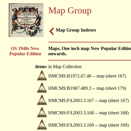
Map Group
Map Group Indexes
OS 1940s New
Maps, One inch map New Popular Edition,
Popular Edition
onwards.
items:
in Map Collection
HMCMS:B1972.67.40 -- map (sheet 167)
HMCMS:B1987.489.3 -- map (sheet 179)
HMCMS:FA2003.3.167 -- map (sheet 167)
HMCMS:FA2003.3.168 -- map (sheet 168)
HMCMS:FA2003.3.169 -- map (sheet 169)