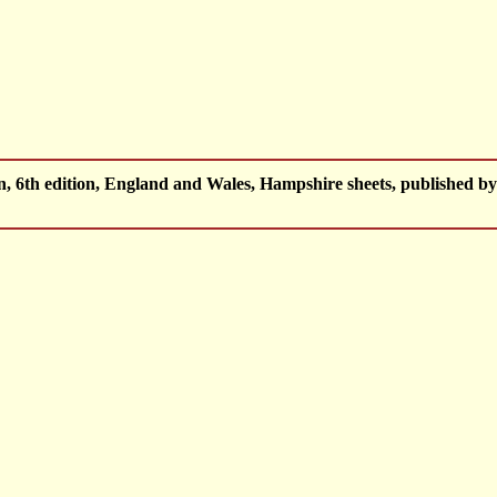
 6th edition, England and Wales, Hampshire sheets, published 