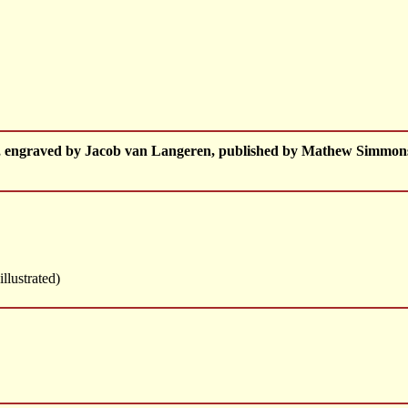
e, engraved by Jacob van Langeren, published by Mathew Simmon
illustrated)