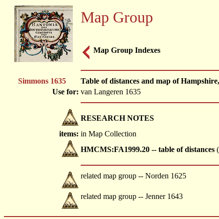
Map Group
Map Group Indexes
Simmons 1635
Table of distances and map of Hampshir
Use for:
van Langeren 1635
RESEARCH NOTES
items:
in Map Collection
HMCMS:FA1999.20 -- table of distances
(
related map group -- Norden 1625
related map group -- Jenner 1643