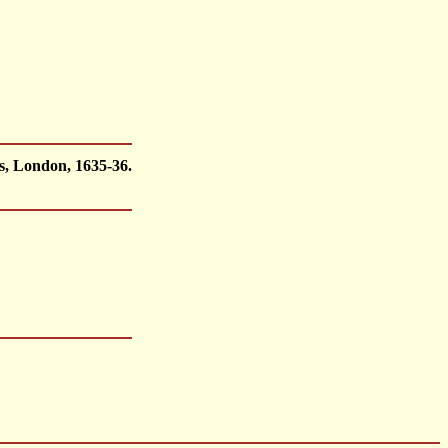
s, London, 1635-36.