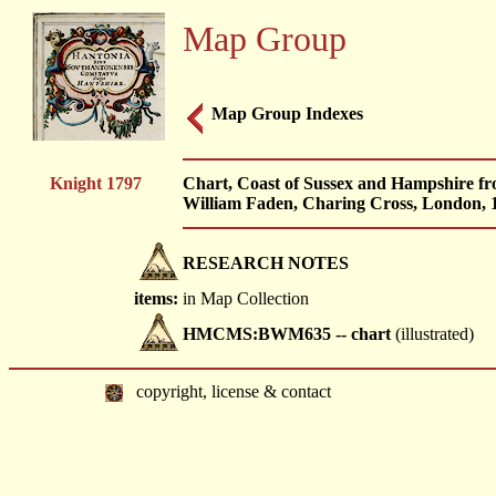
Map Group
Map Group Indexes
Knight 1797
Chart, Coast of Sussex and Hampshire fr
William Faden, Charing Cross, London, 
RESEARCH NOTES
items:
in Map Collection
HMCMS:BWM635 -- chart
(illustrated)