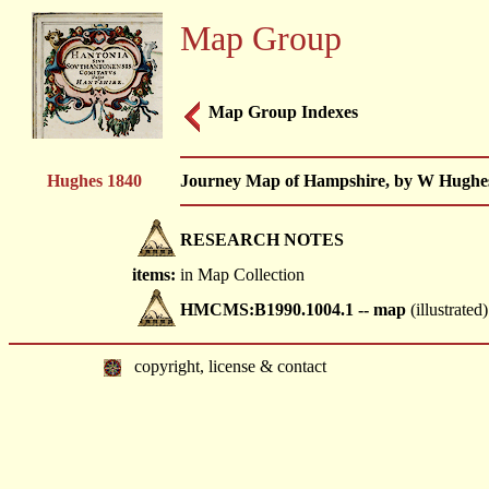
Map Group
Map Group Indexes
Hughes 1840
Journey Map of Hampshire, by W Hughes,
RESEARCH NOTES
items:
in Map Collection
HMCMS:B1990.1004.1 -- map
(illustrated)