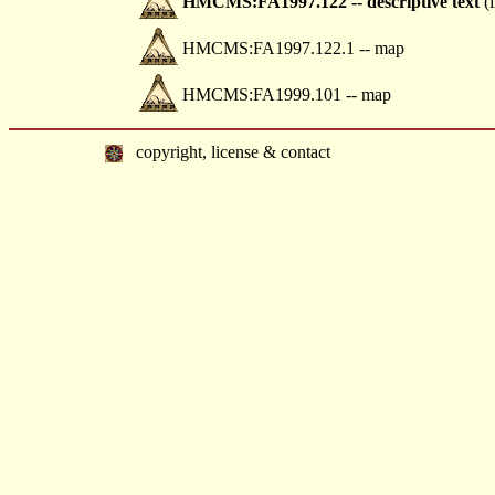
HMCMS:FA1997.122 -- descriptive text
(i
HMCMS:FA1997.122.1 -- map
HMCMS:FA1999.101 -- map