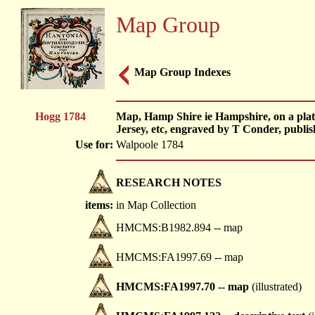
Map Group
Map Group Indexes
Hogg 1784
Map, Hamp Shire ie Hampshire, on a plate 
Jersey, etc, engraved by T Conder, publi
Use for:
Walpoole 1784
RESEARCH NOTES
items:
in Map Collection
HMCMS:B1982.894 -- map
HMCMS:FA1997.69 -- map
HMCMS:FA1997.70 -- map
(illustrated)