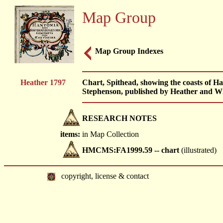
Map Group
Map Group Indexes
Heather 1797
Chart, Spithead, showing the coasts of H
Stephenson, published by Heather and Wi
RESEARCH NOTES
items:
in Map Collection
HMCMS:FA1999.59 -- chart
(illustrated)