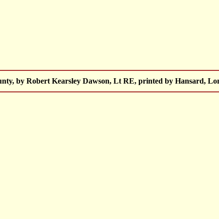
unty, by Robert Kearsley Dawson, Lt RE, printed by Hansard, Lo