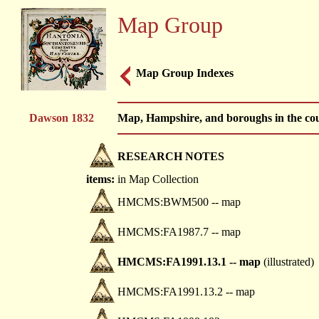
Map Group
Map Group Indexes
Dawson 1832
Map, Hampshire, and boroughs in the co
RESEARCH NOTES
items:
in Map Collection
HMCMS:BWM500 -- map
HMCMS:FA1987.7 -- map
HMCMS:FA1991.13.1 -- map
(illustrated)
HMCMS:FA1991.13.2 -- map