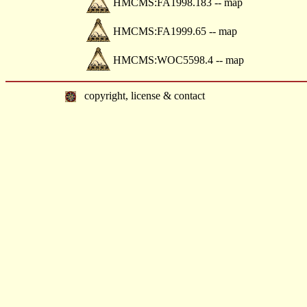
HMCMS:FA1998.183 -- map
HMCMS:FA1999.65 -- map
HMCMS:WOC5598.4 -- map