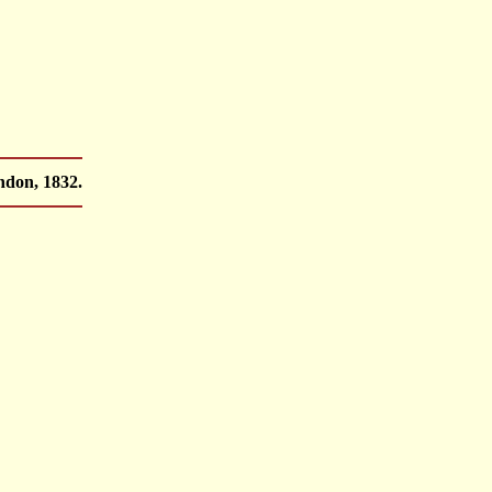
ndon, 1832.