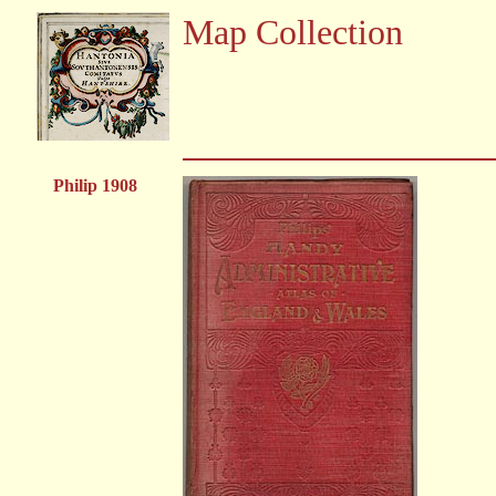
Map Collection
Philip 1908