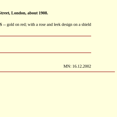
Street, London, about 1908.
S
-- gold on red; with a rose and leek design on a shield
MN: 16.12.2002