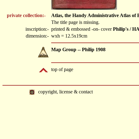
private collection:-
Atlas, the Handy Administrative Atlas of
The title page is missing.
inscription:-
printed & embossed -on- cover
Philip's 
dimension:-
wxh = 12.5x19cm
Map Group -- Philip 1908
top of page