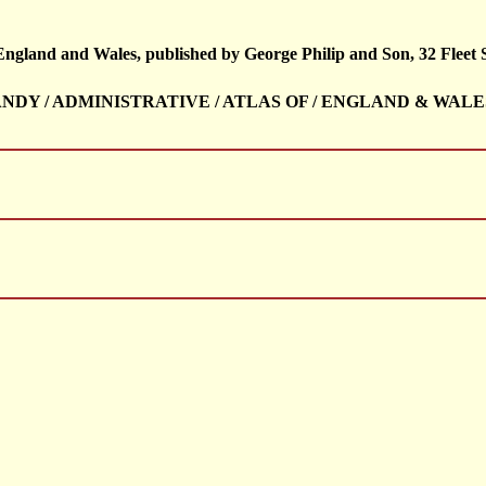
 England and Wales, published by George Philip and Son, 32 Fleet 
/ HANDY / ADMINISTRATIVE / ATLAS OF / ENGLAND & WALE