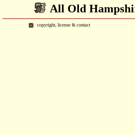
All Old Hampshi