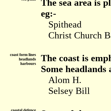
The sea area is p
eg:-
Spithead
Christ Church 
coast form lines
The coast is emph
headlands
harbours
Some headlands ar
Alom H.
Selsey Bill
coastal defence