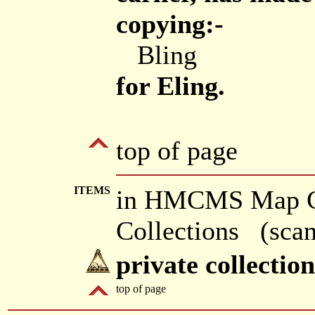
copying:-
Bling
for Eling.
top of page
ITEMS
in HMCMS Map Col
Collections (scan
private collectio
top of page