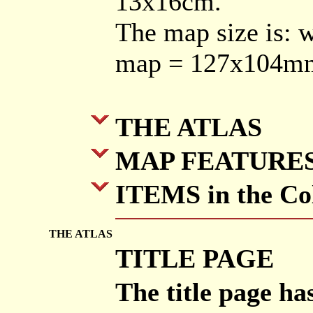
13x16cm.
The map size is: 
map = 127x104m
THE ATLAS
MAP FEATURE
ITEMS in the Col
THE ATLAS
TITLE PAGE
The title page h