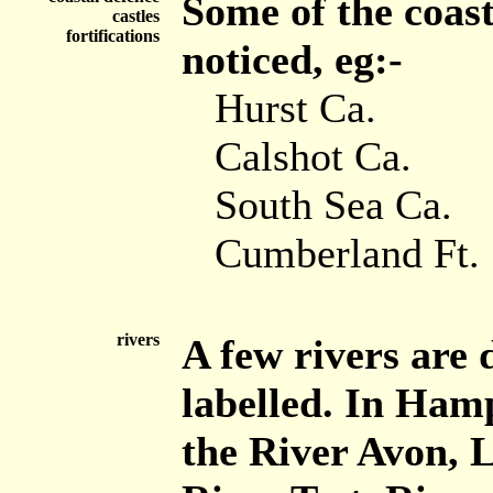
Some of the coas
castles
fortifications
noticed, eg:-
Hurst Ca.
Calshot Ca.
South Sea Ca.
Cumberland Ft.
rivers
A few rivers are 
labelled. In Hamp
the River Avon, 