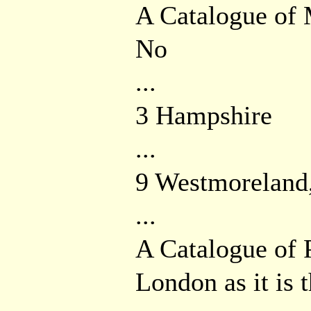
A Catalogue of
No
...
3 Hampshire
...
9 Westmoreland
...
A Catalogue of
London as it is 