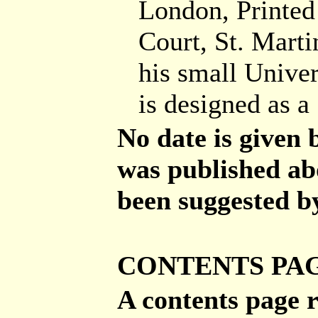
London, Printed
Court, St. Mart
his small Univer
is designed as 
No date is given 
was published ab
been suggested by
CONTENTS PA
A contents page r