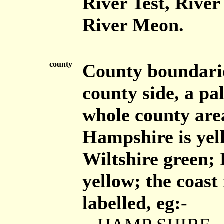
River Test, Rive
River Meon.
county
County boundaries
county side, a pal
whole county area
Hampshire is yel
Wiltshire green; 
yellow; the coast
labelled, eg:-