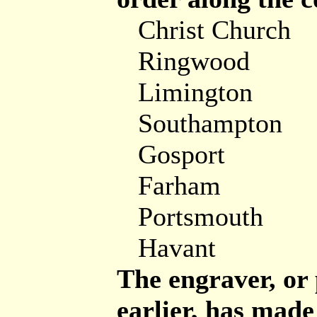
Christ Church
Ringwood
Limington
Southampton
Gosport
Farham
Portsmouth
Havant
The engraver, or
earlier, has made 