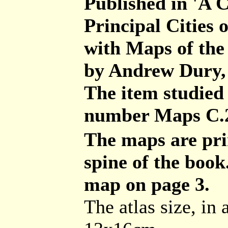
Published in 'A C
Principal Cities 
with Maps of the
by Andrew Dury,
The item studied i
number Maps C.2
The maps are pri
spine of the book
map on page 3.
The atlas size, in 