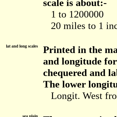
scale is about:-
1 to 1200000
20 miles to 1 in
lat and long scales
Printed in the ma
and longitude for
chequered and lab
The lower longitu
Longit. West f
sea plain