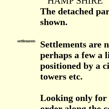
HAMP SHIRE
The detached par
shown.
settlements
Settlements are n
perhaps a few a li
positioned by a c
towers etc.
Looking only for
order along the c