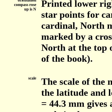
orientation
Printed lower rig
compass rose
up is N
star points for ca
cardinal, North m
marked by a cros
North at the top 
of the book).
scale
The scale of the
the latitude and 
= 44.3 mm gives 