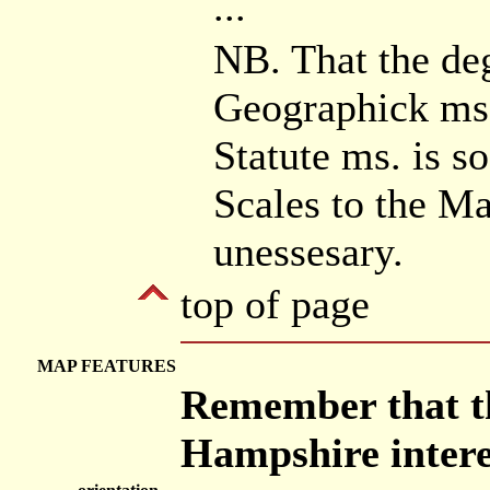
...
NB. That the deg
Geographick ms.
Statute ms. is s
Scales to the Ma
unessesary.
top of page
MAP FEATURES
Remember that th
Hampshire intere