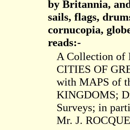
by Britannia, an
sails, flags, drum
cornucopia, globe
reads:-
A Collection of
CITIES OF GR
with MAPS of t
KINGDOMS; Dra
Surveys; in parti
Mr. J. ROCQUE,