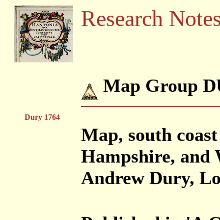
Research Note
Map Group D
Dury 1764
Map, south coast 
Hampshire, and W
Andrew Dury, Lo