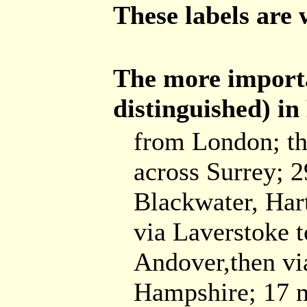
These labels are 
The more importa
distinguished) i
from London; th
across Surrey; 2
Blackwater, Har
via Laverstoke t
Andover,then vi
Hampshire; 17 mi