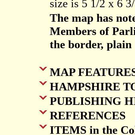
size is 5 1/2 x 6 3/
The map has notes
Members of Parli
the border, plain
MAP FEATURE
HAMPSHIRE T
PUBLISHING H
REFERENCES
ITEMS in the Col