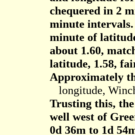
chequered in 2 mi
minute intervals.
minute of latitud
about 1.60, match
latitude, 1.58, fai
Approximately th
longitude, Winc
Trusting this, th
well west of Gre
0d 36m to 1d 54