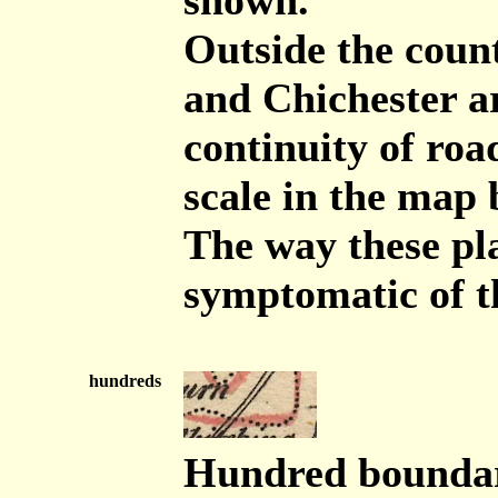
shown.
Outside the coun
and Chichester ar
continuity of road
scale in the map 
The way these pla
symptomatic of t
hundreds
Hundred boundari