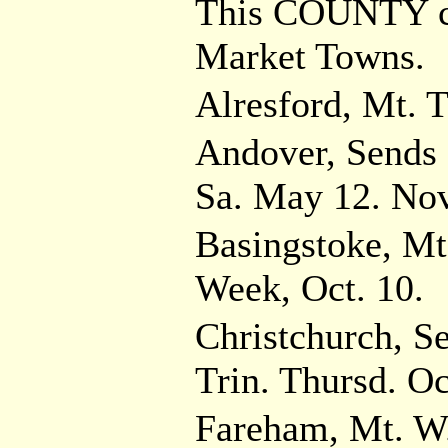
This COUNTY co
Market Towns.
Alresford, Mt. T
Andover, Sends 
Sa. May 12. Nov
Basingstoke, Mt
Week, Oct. 10.
Christchurch, S
Trin. Thursd. Oc
Fareham, Mt. W.