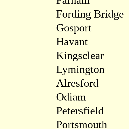
Farham
Fording Bridge
Gosport
Havant
Kingsclear
Lymington
Alresford
Odiam
Petersfield
Portsmouth