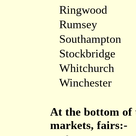
Ringwood
Rumsey
Southampton
Stockbridge
Whitchurch
Winchester
At the bottom of 
markets, fairs:-