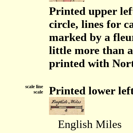
Printed upper lef
circle, lines for 
marked by a fleur
little more than 
printed with Nort
scale line
Printed lower left 
scale
English Miles