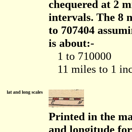
chequered at 2 mi
intervals. The 8 
to 707404 assumi
is about:-
1 to 710000
11 miles to 1 in
lat and long scales
Printed in the ma
and longitude for