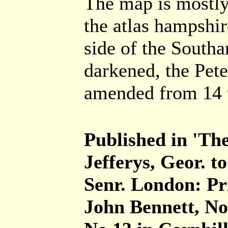
The map is mostly
the atlas hampshir
side of the South
darkened, the Pete
amended from 14 t
Published in 'The
Jefferys, Geor. t
Senr. London: Pr
John Bennett, No.