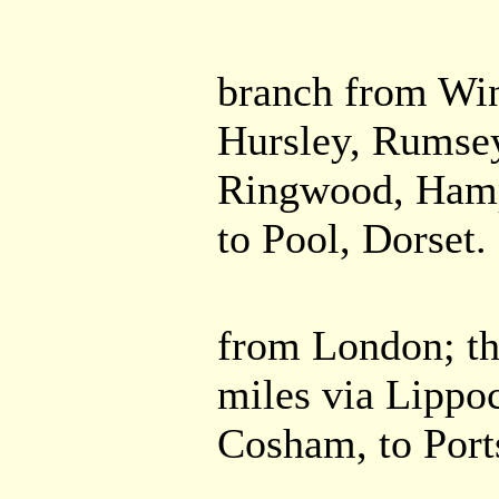
branch from Win
Hursley, Rumsey
Ringwood, Hamps
to Pool, Dorset.
from London; th
miles via Lippoc
Cosham, to Por