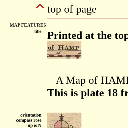
top of page
MAP FEATURES
title
Printed at the top
A Map of HAM
This is plate 18 
orientation
compass rose
up is N