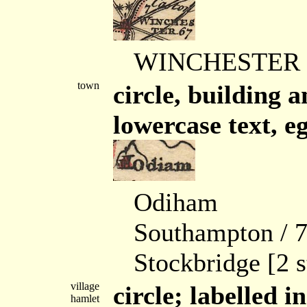
WINCHESTER / 6
town
circle, building 
lowercase text, eg
Odiham
Southampton / 78
Stockbridge [2 s
village
circle; labelled in
hamlet