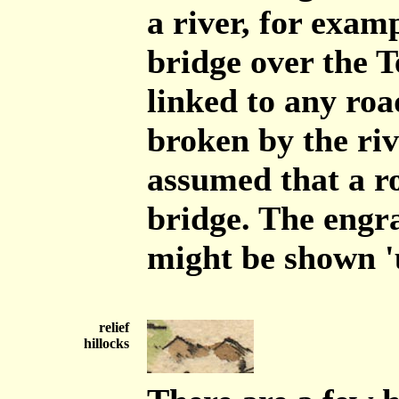
a river, for exam
bridge over the T
linked to any roa
broken by the riv
assumed that a ro
bridge. The engra
might be shown 'u
relief
hillocks