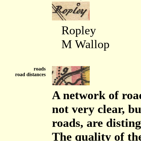
Ropley
M Wallop
roads
road distances
A network of road
not very clear, b
roads, are distin
The quality of th