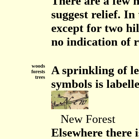
There are a few h
suggest relief. In
except for two hi
no indication of r
woods
A sprinkling of l
forests
trees
symbols is labell
New Forest
Elsewhere there i