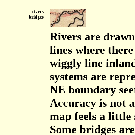
rivers
bridges
Rivers are drawn
lines where there
wiggly line inlan
systems are repr
NE boundary seem
Accuracy is not a
map feels a little
Some bridges are