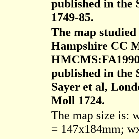
published in the 
1749-85.
The map studied 
Hampshire CC Mu
HMCMS:FA1990.20
published in the
Sayer et al, Lon
Moll 1724.
The map size is: 
= 147x184mm; wx