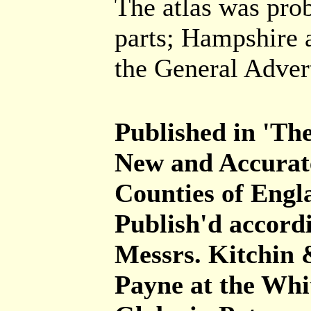
The atlas was prob
parts; Hampshire a
the General Adver
Published in 'The
New and Accurate
Counties of Eng
Publish'd accordi
Messrs. Kitchin 
Payne at the Whi