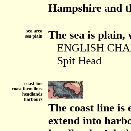
Hampshire and th
sea area
The sea is plain, 
sea plain
ENGLISH CH
Spit Head
coast line
coast form lines
headlands
harbours
The coast line is
extend into harbo