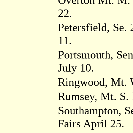
Overton Mt. M. 
22.
Petersfield, Se.
11.
Portsmouth, Sen
July 10.
Ringwood, Mt. W
Rumsey, Mt. S. 
Southampton, Se
Fairs April 25.