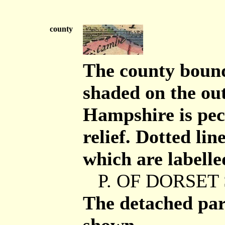
county
The county bounda
shaded on the out
Hampshire is pec
relief. Dotted lin
which are labelle
P. OF DORSET 
The detached par