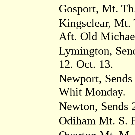
Gosport, Mt. Th.
Kingsclear, Mt. T
Aft. Old Michae
Lymington, Sen
12. Oct. 13.
Newport, Sends 
Whit Monday.
Newton, Sends 2
Odiham Mt. S. Fa