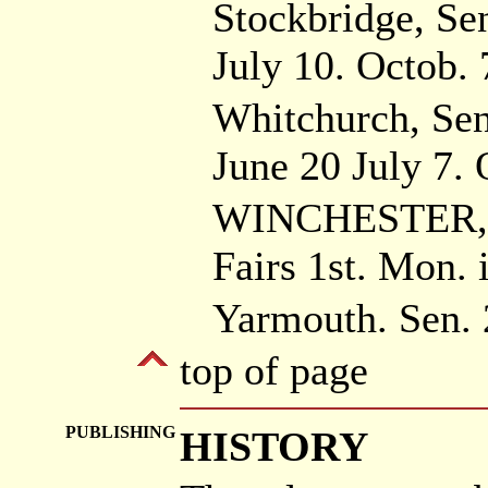
Stockbridge, Se
July 10. Octob. 
Whitchurch, Sen
June 20 July 7. 
WINCHESTER, S
Fairs 1st. Mon. 
Yarmouth. Sen. 
top of page
PUBLISHING
HISTORY