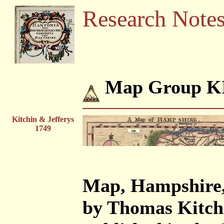
Research Note
Map Group K
Kitchin & Jefferys
1749
Map, Hampshire, 
by Thomas Kitchi