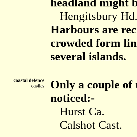
headland might be
Hengitsbury Hd.
Harbours are reco
crowded form lin
several islands.
coastal defence
Only a couple of 
castles
noticed:-
Hurst Ca.
Calshot Cast.