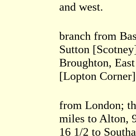
and west.
branch from Bas
Sutton [Scotney]
Broughton, East
[Lopton Corner] 
from London; th
miles to Alton, 
16 1/2 to South