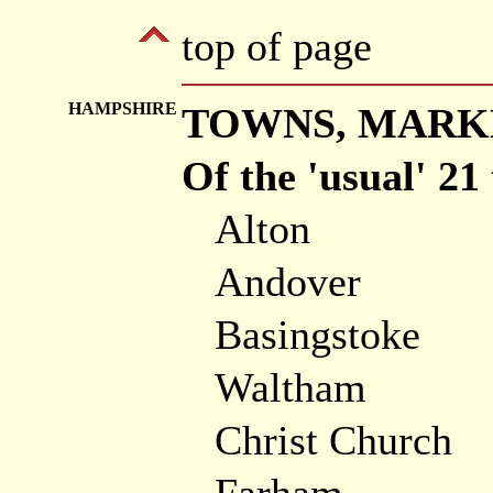
top of page
HAMPSHIRE
TOWNS, MARKE
Of the 'usual' 21
Alton
Andover
Basingstoke
Waltham
Christ Church