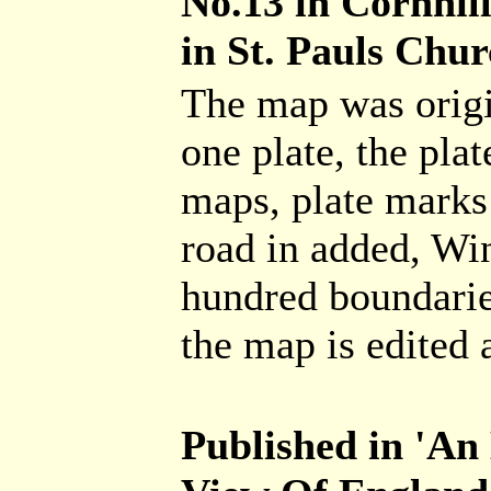
No.13 in Cornhil
in St. Pauls Chur
The map was origi
one plate, the pla
maps, plate marks 
road in added, Wi
hundred boundaries
the map is edited 
Published in 'An