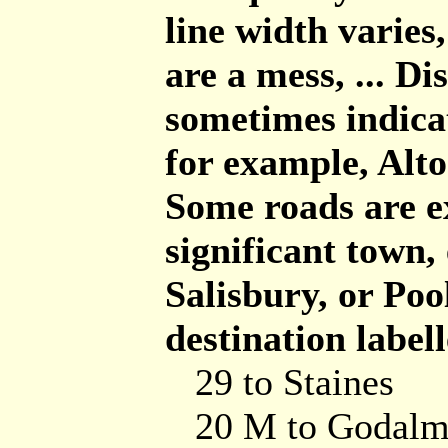
line width varies,
are a mess, ... D
sometimes indicat
for example, Alto
Some roads are e
significant town,
Salisbury, or Poo
destination labell
29 to Staines
20 M to Godalm