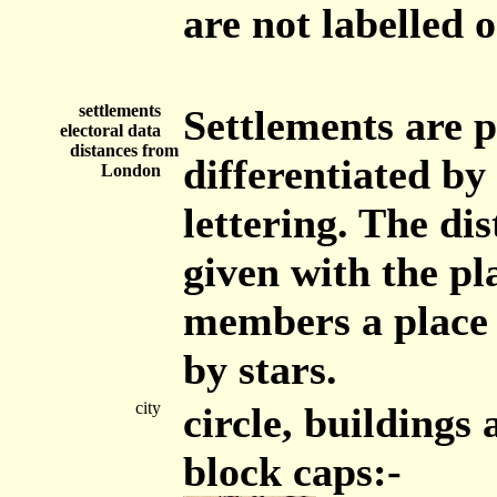
are not labelled
settlements
Settlements are p
electoral data
distances from
differentiated by
London
lettering. The di
given with the p
members a place 
by stars.
city
circle, buildings
block caps:-