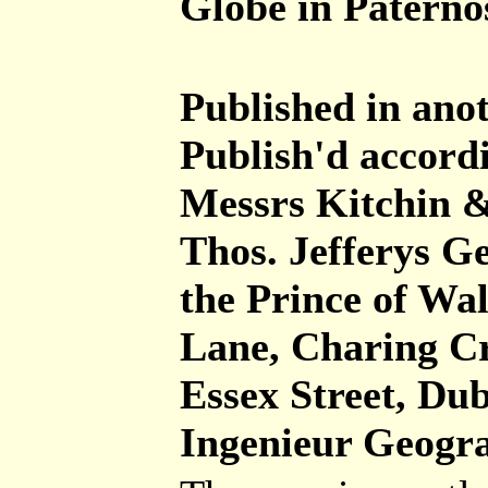
Globe in Paterno
Published in anot
Publish'd accordi
Messrs Kitchin &
Thos. Jefferys G
the Prince of Wal
Lane, Charing Cr
Essex Street, Dub
Ingenieur Geogra