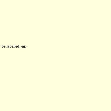
be labelled, eg:-