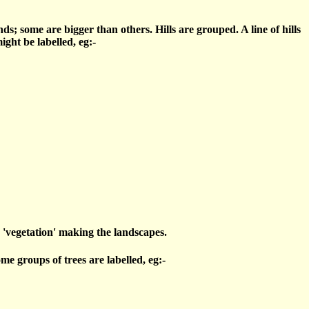
s; some are bigger than others. Hills are grouped. A line of hills
ght be labelled, eg:-
ly 'vegetation' making the landscapes.
e groups of trees are labelled, eg:-