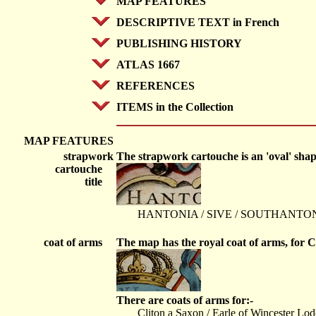
MAP FEATURES
DESCRIPTIVE TEXT in French
PUBLISHING HISTORY
ATLAS 1667
REFERENCES
ITEMS in the Collection
MAP FEATURES
strapwork
The strapwork cartouche is an 'oval' shape 
cartouche
title
HANTONIA / SIVE / SOUTHANTONI
coat of arms
The map has the royal coat of arms, for Ch
There are coats of arms for:-
Cliton a Saxon / Earle of Wincester Lod