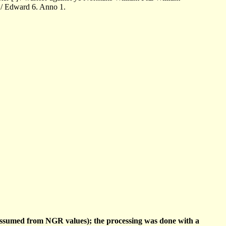
 / Edward 6. Anno 1.
(assumed from NGR values); the processing was done with a