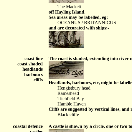
The Mackett
off Hayling Island.
Sea areas may be labelled, eg:-
OCEANUS / BRITANNICUS
and are decorated with ships:-
coast line
The coast is shaded, extending into river
coast shaded
headlands
harbours
cliffs
Headlands, harbours, etc, might be labelle
Hengistbury head
Rameshead
Titchfield Bay
Hamble Haven
Cliffs are suggested by vertical lines, and 
Black cliffe
coastal defence
A castle is shown by a circle, one or two to
castles