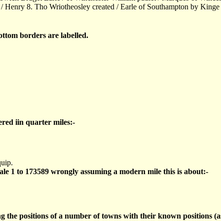
 / Henry 8. Tho Wriotheosley created / Earle of Southampton by Kinge
ttom borders are labelled.
ered iin quarter miles:-
uip.
cale 1 to 173589 wrongly assuming a modern mile this is about:-
ng the positions of a number of towns with their known positions 