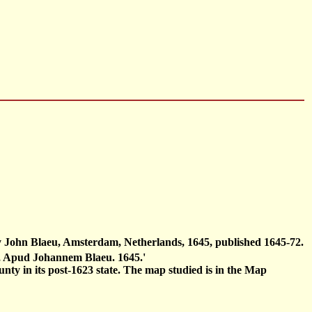
by John Blaeu, Amsterdam, Netherlands, 1645, published 1645-72.
i, Apud Johannem Blaeu. 1645.'
nty in its post-1623 state. The map studied is in the Map