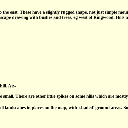
 the east. These have a slightly rugged shape, not just simple mound
scape drawing with bushes and trees, eg west of Ringwood. Hills mi
ill. At:-
rge small. There are other little spikes on some hills which are most
l landscapes in places on the map, with 'shaded' ground areas. Som