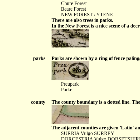
Chure Forest
Beare Forest
NEW FOREST / YTENE
There are also trees in parks.
In the New Forest is a nice scene of a dee
parks
Parks are shown by a ring of fence paling
Preupark
Parke
county
The county boundary is a dotted line. The
The adjacent counties are given 'Latin' a
SURRIA Vulgo SURREY
DORCESTRIA Vulgo DORSETSHIR