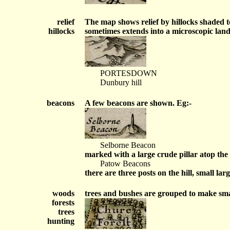
relief
The map shows relief by hillocks shaded to
hillocks
sometimes extends into a microscopic land
PORTESDOWN
Dunbury hill
beacons
A few beacons are shown. Eg:-
Selborne Beacon
marked with a large crude pillar atop the h
Patow Beacons
there are three posts on the hill, small la
woods
trees and bushes are grouped to make smal
forests
trees
hunting