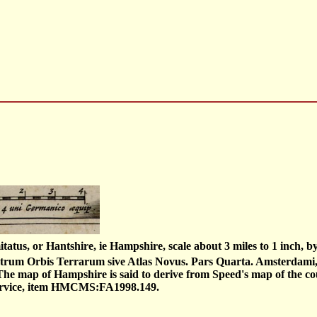
atus, or Hantshire, ie Hampshire, scale about 3 miles to 1 inch, 
heatrum Orbis Terrarum sive Atlas Novus. Pars Quarta. Amsterdam
The map of Hampshire is said to derive from Speed's map of the cou
ervice, item HMCMS:FA1998.149.