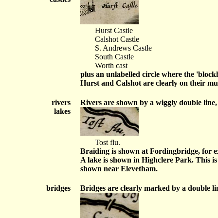
Hurst Castle
Calshot Castle
S. Andrews Castle
South Castle
Worth cast
plus an unlabelled circle where the 'bloc
Hurst and Calshot are clearly on their mu
rivers
Rivers are shown by a wiggly double line,
lakes
Tost flu.
Braiding is shown at Fordingbridge, for 
A lake is shown in Highclere Park. This is
shown near Elevetham.
bridges
Bridges are clearly marked by a double li