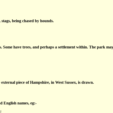
r, stags, being chased by hounds.
s. Some have trees, and perhaps a settlement within. The park may 
 external piece of Hampshire, in West Sussex, is drawn.
nd English names, eg:-
E