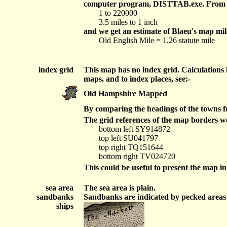
computer program, DISTTAB.exe. From this
1 to 220000
3.5 miles to 1 inch
and we get an estimate of Blaeu's map mile
Old English Mile = 1.26 statute mile
index grid
This map has no index grid. Calculations
maps, and to index places, see:-
Old Hampshire Mapped
By comparing the headings of the towns fr
The grid references of the map borders we
bottom left SY914872
top left SU041797
top right TQ151644
bottom right TV024720
This could be useful to present the map i
sea area
The sea area is plain.
sandbanks
Sandbanks are indicated by pecked areas in
ships