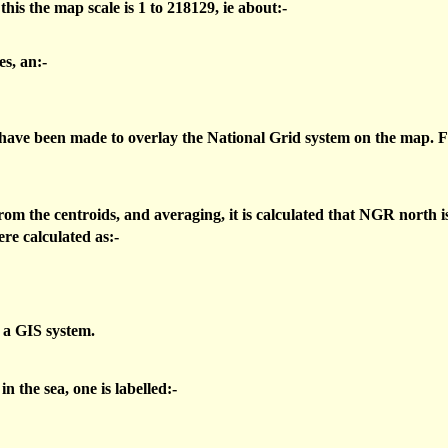
 the map scale is 1 to 218129, ie about:-
s, an:-
 have been made to overlay the National Grid system on the map. F
om the centroids, and averaging, it is calculated that NGR north i
re calculated as:-
n a GIS system.
 the sea, one is labelled:-