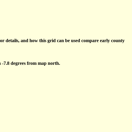
or details, and how this grid can be used compare early county
s -7.8 degrees from map north.