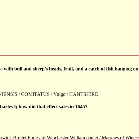
with bull and sheep's heads, fruit, and a catch of fish hanging on a
ENSIS / COMITATUS / Vulgo / HANTSHIRE
arles I; how did that effect sales in 1645?
owick Bruget Earle / of Winchester William paulet / Marques of Wincest