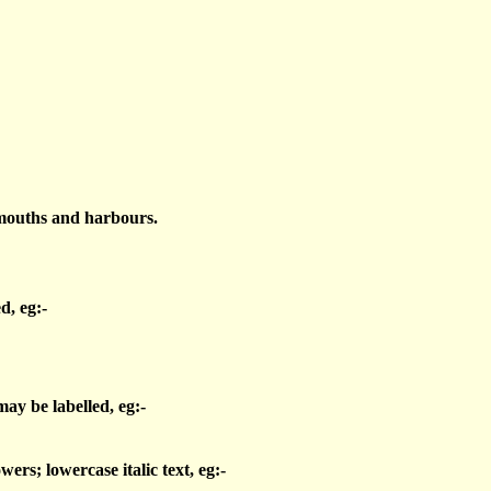
 mouths and harbours.
d, eg:-
may be labelled, eg:-
wers; lowercase italic text, eg:-