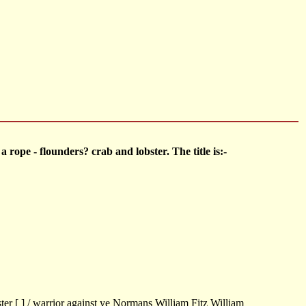
 rope - flounders? crab and lobster. The title is:-
er [ ] / warrior against ye Normans William Fitz William