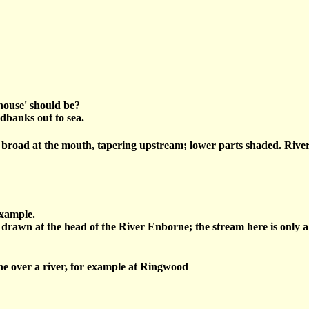
khouse' should be?
dbanks out to sea.
 broad at the mouth, tapering upstream; lower parts shaded. Rivers
example.
 drawn at the head of the River Enborne; the stream here is only a 
ne over a river, for example at Ringwood