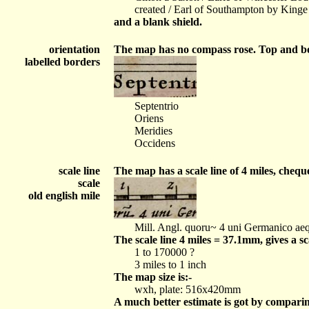
created / Earl of Southampton by Kinge
and a blank shield.
orientation
The map has no compass rose. Top and bo
labelled borders
Septentrio
Oriens
Meridies
Occidens
scale line
The map has a scale line of 4 miles, chequ
scale
old english mile
Mill. Angl. quoru~ 4 uni Germanico aeq
The scale line 4 miles = 37.1mm, gives a s
1 to 170000 ?
3 miles to 1 inch
The map size is:-
wxh, plate: 516x420mm
A much better estimate is got by compari