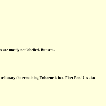
 are mostly not labelled. But see:-
tributary the remaining Enborne is lost. Fleet Pond? is also