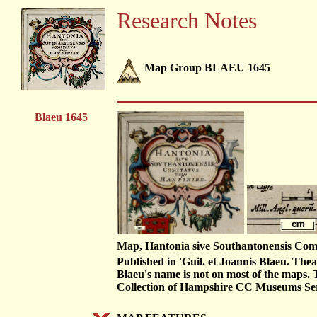
Research Notes
Map Group BLAEU 1645
Blaeu 1645
Map, Hantonia sive Southantonensis Comit
Published in 'Guil. et Joannis Blaeu. T
Blaeu's name is not on most of the maps. 
Collection of Hampshire CC Museums S