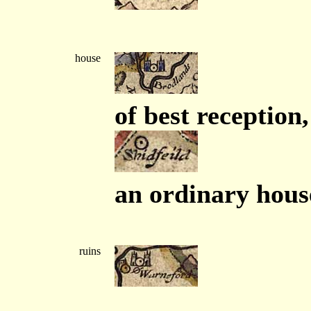
house
of best reception,
an ordinary hous
ruins