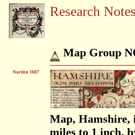
Research Note
Map Group N
Norden 1607
Map, Hamshire, i
miles to 1 inch,