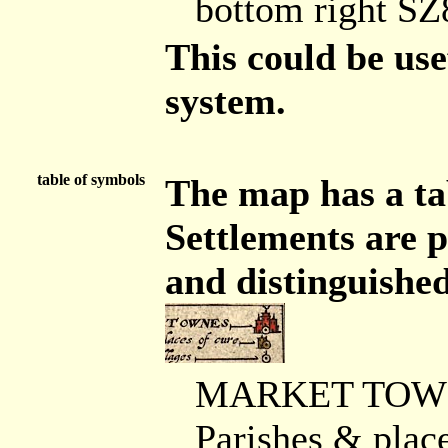
bottom right S
This could be use
system.
table of symbols
The map has a tab
Settlements are p
and distinguished
MARKET TOWNES 
Parishes & place