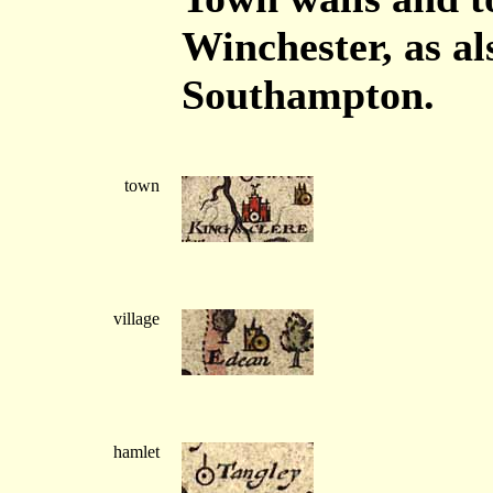
Winchester, as a
Southampton.
town
village
hamlet