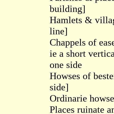
building]
Hamlets & village
line]
Chappels of ease 
ie a short vertic
one side
Howses of bester
side]
Ordinarie howses
Places ruinate a