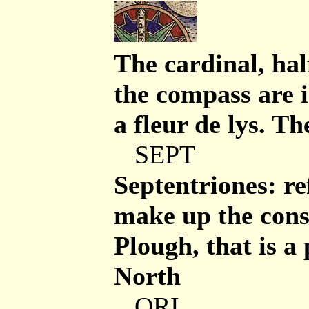
The cardinal, hal
the compass are 
a fleur de lys. T
SEPT
Septentriones: re
make up the const
Plough, that is a 
North
ORI