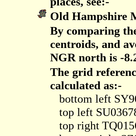
places, see:-
Old Hampshire 
By comparing the
centroids, and ave
NGR north is -8.
The grid referen
calculated as:-
bottom left SY
top left SU0367
top right TQ01