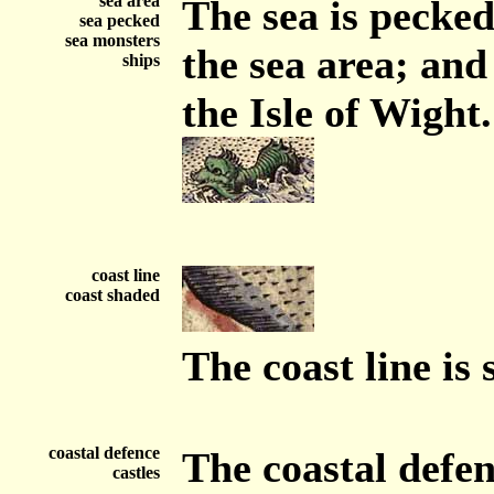
sea area
The sea is pecke
sea pecked
sea monsters
the sea area; and
ships
the Isle of Wight.
coast line
coast shaded
The coast line is
coastal defence
The coastal defe
castles