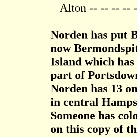
Alton -- -- -- -- 
Norden has put B
now Bermondspit.
Island which has
part of Portsdow
Norden has 13 on
in central Hamps
Someone has col
on this copy of th