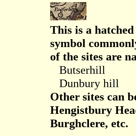
This is a hatched
symbol commonly 
of the sites are n
Butserhill
Dunbury hill
Other sites can be
Hengistbury Head 
Burghclere, etc.