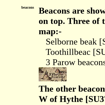
beacons
Beacons are shown
on top. Three of
map:-
Selborne beak 
Toothillbeac [S
3 Parow beacon
The other beacon
W of Hythe [SU3