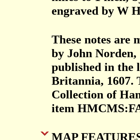
engraved by W Ho
These notes are
by John Norden, 
published in the 
Britannia, 1607.
Collection of H
item HMCMS:FA
MAP FEATURE