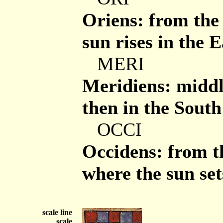
Oriens: from the 
sun rises in the E
MERI
Meridiens: middle
then in the South
OCCI
Occidens: from the
where the sun set
scale line
scale