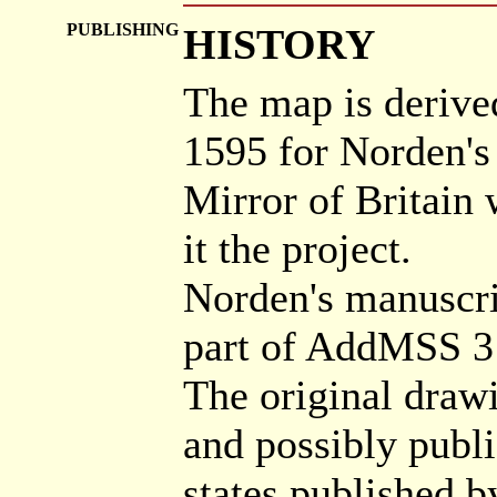
PUBLISHING
HISTORY
The map is derive
1595 for Norden's
Mirror of Britain 
it the project.
Norden's manuscrip
part of AddMSS 3
The original draw
and possibly publ
states published b