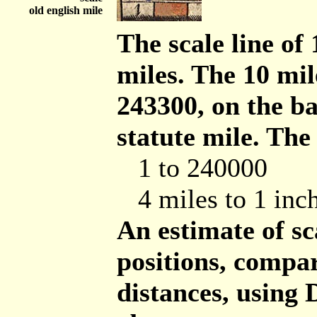
old english mile
The scale line of 
miles. The 10 mil
243300, on the b
statute mile. The
1 to 240000
4 miles to 1 inc
An estimate of s
positions, comp
distances, using