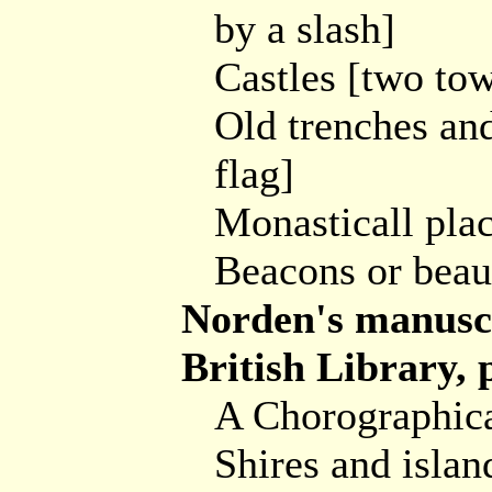
by a slash]
Castles [two tow
Old trenches and
flag]
Monasticall plac
Beacons or beauk
Norden's manuscr
British Library,
A Chorographical
Shires and islan