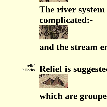
The river system
complicated:-
and the stream em
relief
Relief is suggeste
hillocks
which are groupe