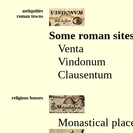
antiquities
roman towns
Some roman sites
Venta
Vindonum
Clausentum
religious houses
Monastical place