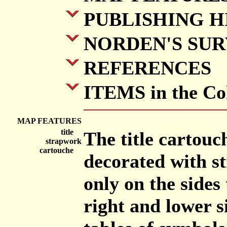
PUBLISHING H
NORDEN'S SUR
REFERENCES
ITEMS in the Col
MAP FEATURES
title
The title cartouch
strapwork
cartouche
decorated with s
only on the sides
right and lower s