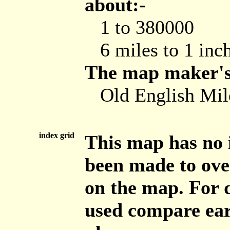
about:-
1 to 380000
6 miles to 1 inc
The map maker's 
Old English Mile
index grid
This map has no 
been made to ove
on the map. For d
used compare ear