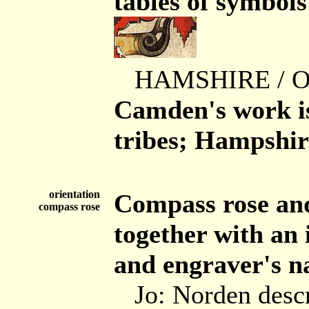
tables of symbol
HAMSHIRE / 
Camden's work is
tribes; Hampshire
orientation
Compass rose and
compass rose
together with an 
and engraver's n
Jo: Norden desc