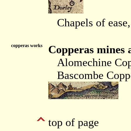
Chapels of ease,
copperas works
Copperas mines a
Alomechine Cop
Bascombe Coppe
top of page