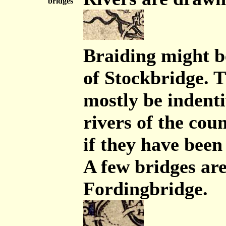
bridges
Braiding might b
of Stockbridge. T
mostly be indenti
rivers of the cou
if they have been
A few bridges ar
Fordingbridge.