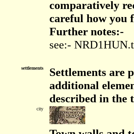
comparatively rec
careful how you f
Further notes:-
see:- NRD1HUN.t
settlements
Settlements are p
additional elemen
described in the 
city
Town walls and t