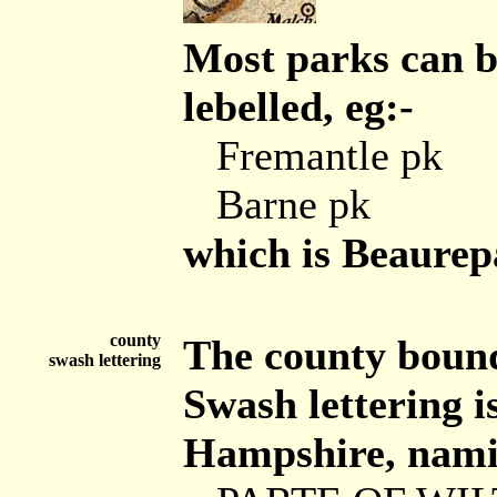
Most parks can b
lebelled, eg:-
Fremantle pk
Barne pk
which is Beaurep
county
The county bounda
swash lettering
Swash lettering is
Hampshire, namin