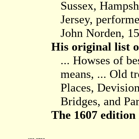
Sussex, Hampshi
Jersey, performe
John Norden, 1
His original list
... Howses of be
means, ... Old t
Places, Devision
Bridges, and Pa
The 1607 edition i