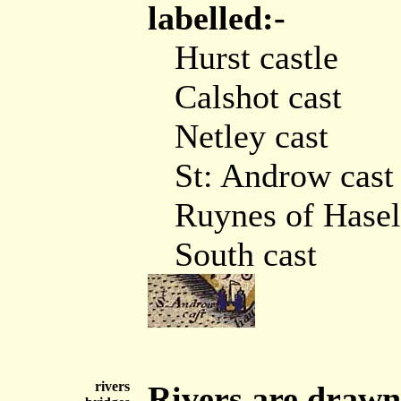
labelled:-
Hurst castle
Calshot cast
Netley cast
St: Androw cast
Ruynes of Hasel
South cast
rivers
Rivers are drawn