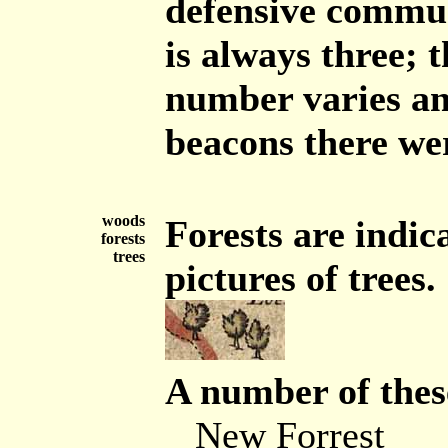
defensive commun
is always three; 
number varies an
beacons there wer
woods
Forests are indic
forests
trees
pictures of trees.
A number of these
New Forrest