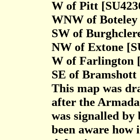
W of Pitt [SU423
WNW of Boteley
SW of Burghcler
NW of Extone [S
W of Farlington 
SE of Bramshott
This map was dra
after the Armada
was signalled by
been aware how i