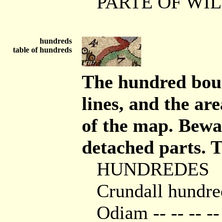
PARTE OF WI
hundreds
table of hundreds
The hundred boun
lines, and the ar
of the map. Bewa
detached parts. Th
HUNDREDES
Crundall hundre
Odiam -- -- -- --