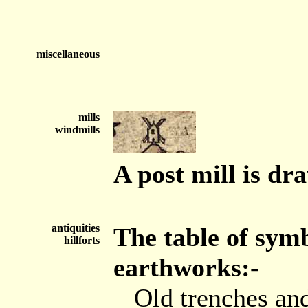
miscellaneous
mills
windmills
A post mill is dr
antiquities
The table of sym
hillforts
earthworks:-
Old trenches and