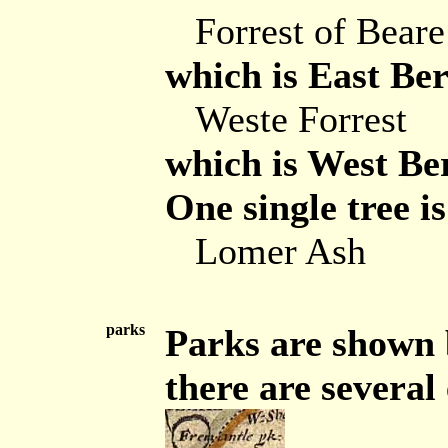
Forrest of Beare
which is East Ber
Weste Forrest
which is West Be
One single tree i
Lomer Ash
parks
Parks are shown b
there are severa