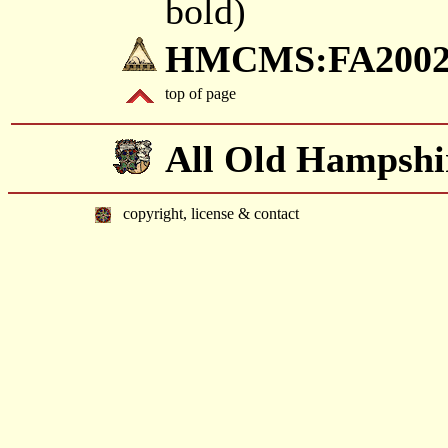
bold)
HMCMS:FA2002.
top of page
All Old Hampshi