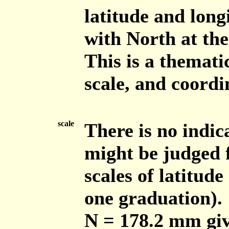
latitude and long
with North at the
This is a themati
scale, and coordin
scale
There is no indic
might be judged f
scales of latitude
one graduation). 
N = 178.2 mm giv