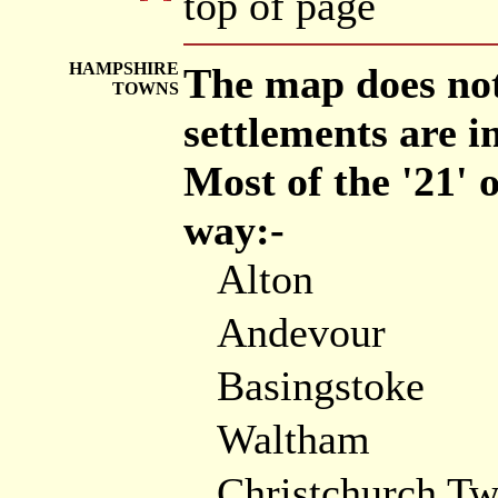
top of page
HAMPSHIRE
The map does not
TOWNS
settlements are i
Most of the '21'
way:-
Alton
Andevour
Basingstoke
Waltham
Christchurch T