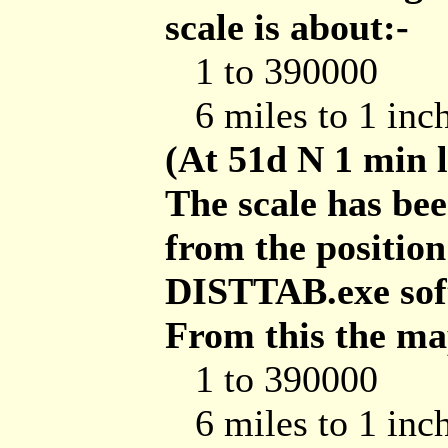
scale is about:-
1 to 390000
6 miles to 1 inc
(At 51d N 1 min 
The scale has be
from the position
DISTTAB.exe soft
From this the map
1 to 390000
6 miles to 1 inc