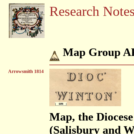
Research Note
Map Group 
Arrowsmith 1814
Map, the Dioces
(Salisbury and Wi