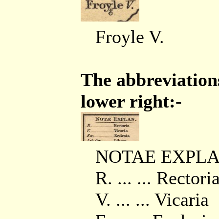
Froyle V.
The abbreviations
lower right:-
NOTAE EXPLA
R. ... ... Rectori
V. ... ... Vicaria