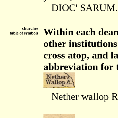
DIOC' SARUM.
churches
Within each dean
table of symbols
other institution
cross atop, and 
abbreviation for 
Nether wallop R