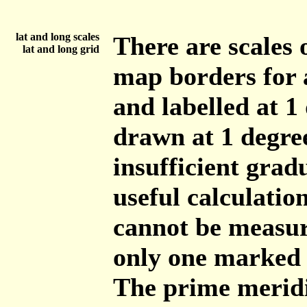
lat and long scales
There are scales 
lat and long grid
map borders for 
and labelled at 1 
drawn at 1 degree
insufficient grad
useful calculatio
cannot be measur
only one marked 
The prime meridi