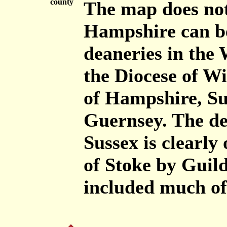
county
The map does not
Hampshire can be
deaneries in the 
the Diocese of W
of Hampshire, Sur
Guernsey. The de
Sussex is clearly
of Stoke by Guild
included much of