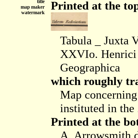
title
Printed at the top
map maker
watermark
Tabula _ Juxta 
XXVIo. Henrici 
Geographica
which roughly tra
Map concerning 
instituted in th
Printed at the bo
A. Arrowsmith 