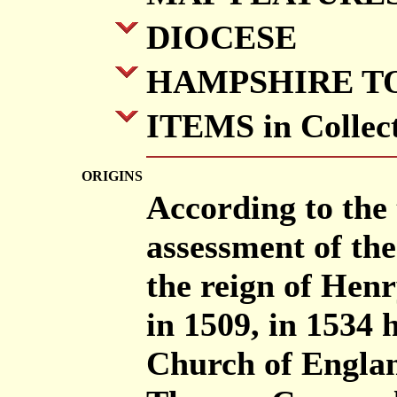
DIOCESE
HAMPSHIRE T
ITEMS in Collec
ORIGINS
According to the 
assessment of the
the reign of Hen
in 1509, in 1534
Church of Englan