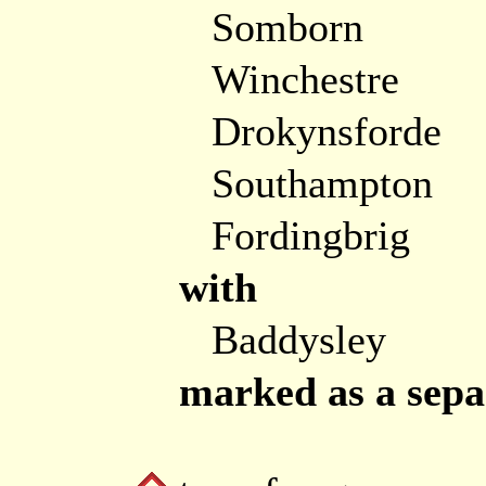
Somborn
Winchestre
Drokynsforde
Southampton
Fordingbrig
with
Baddysley
marked as a separ