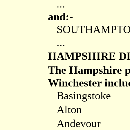
...
and:-
SOUTHAMPT
...
HAMPSHIRE D
The Hampshire pa
Winchester includ
Basingstoke
Alton
Andevour