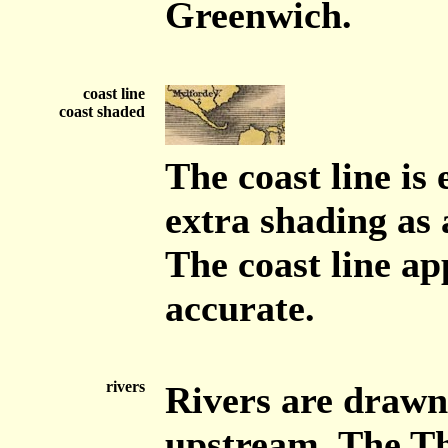
Greenwich.
coast line
coast shaded
The coast line is
extra shading as 
The coast line ap
accurate.
rivers
Rivers are drawn 
upstream. The Th