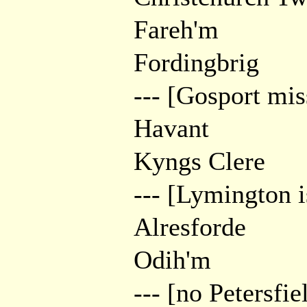
Fareh'm
Fordingbrig
--- [Gosport mis
Havant
Kyngs Clere
--- [Lymington i
Alresforde
Odih'm
--- [no Petersfie