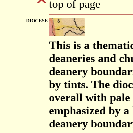
top of page
DIOCESE
This is a themati
deaneries and ch
deanery boundari
by tints. The dio
overall with pale
emphasized by a 
deanery boundari