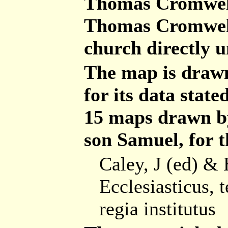
Thomas Cromwell
Thomas Cromwell
church directly 
The map is drawn
for its data stat
15 maps drawn b
son Samuel, for t
Caley, J (ed) & 
Ecclesiasticus, 
regia institutus