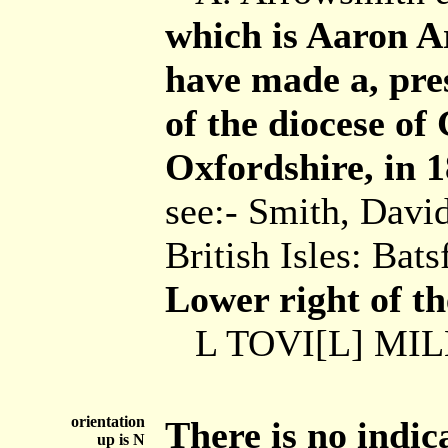
which is Aaron A
have made a, pre
of the diocese of
Oxfordshire, in 1
see:- Smith, Davi
British Isles: Ba
Lower right of th
L TOVI[L] MILL
orientation
There is no indic
up is N