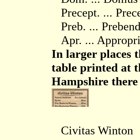
Precept. ... Pre
Preb. ... Preben
Apr. ... Appropr
In larger places t
table printed at 
Hampshire there a
Civitas Winton