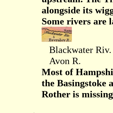
alongside its wig
Some rivers are l
Blackwater Riv.
Avon R.
Most of Hampshir
the Basingstoke 
Rother is missing