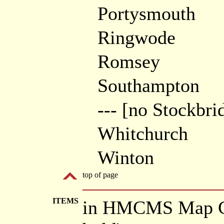
Portysmouth
Ringwode
Romsey
Southampton
--- [no Stockbri
Whitchurch
Winton
top of page
ITEMS
in HMCMS Map Co