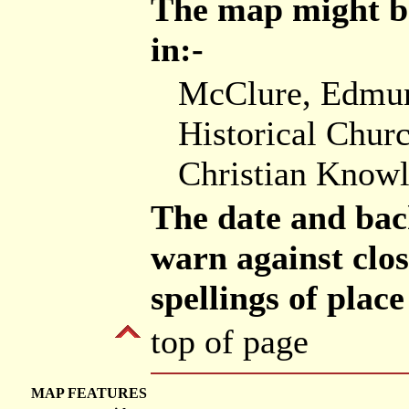
The map might be
in:-
McClure, Edmund
Historical Churc
Christian Know
The date and bac
warn against clos
spellings of plac
top of page
MAP FEATURES