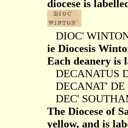
diocese is labelle
DIOC' WINTON
ie Diocesis Winto
Each deanery is la
DECANATUS 
DECANAT' DE
DEC' SOUTH
The Diocese of Sa
yellow, and is lab