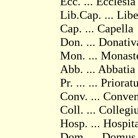
Ecc. ... Ecclesia
Lib.Cap. ... Libe
Cap. ... Capella
Don. ... Donativ
Mon. ... Monast
Abb. ... Abbatia
Pr. ... ... Priorat
Conv. ... Conve
Coll. ... Colleg
Hosp. ... Hospit
Dom. ... Domus