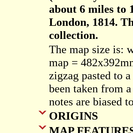
about 6 miles to
London, 1814. The
collection.
The map size is: 
map = 482x392mm.
zigzag pasted to a 
been taken from a 
notes are biased t
ORIGINS
MAP FEATURE