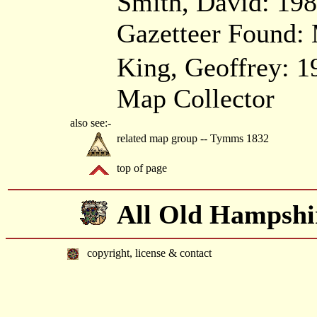
Smith, David: 19
Gazetteer Found: 
King, Geoffrey: 1
Map Collector
also see:-
related map group -- Tymms 1832
top of page
All Old Hampshi