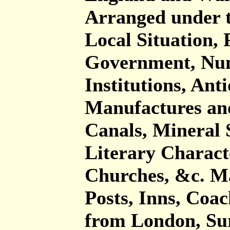
Arranged under t
Local Situation, 
Government, Num
Institutions, Anti
Manufactures an
Canals, Mineral 
Literary Charact
Churches, &c. Ma
Posts, Inns, Coa
from London, Su