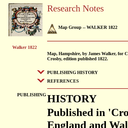
Research Notes
Map Group -- WALKER 1822
Walker 1822
Map, Hampshire, by James Walker, for C
Crosby, edition published 1822.
PUBLISHING HISTORY
REFERENCES
PUBLISHING
HISTORY
Published in 'Cr
England and Wale