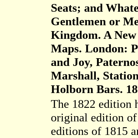
Seats; and Whatev
Gentlemen or Men
Kingdom. A New E
Maps. London: Pr
and Joy, Paterno
Marshall, Statio
Holborn Bars. 181
The 1822 edition h
original edition o
editions of 1815 a