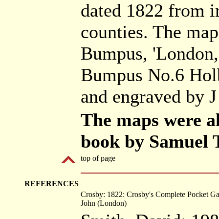
dated 1822 from i
counties. The map
Bumpus, 'London, 
Bumpus No.6 Holb
and engraved by J
The maps were al
book by Samuel
top of page
REFERENCES
Crosby: 1822: Crosby's Complete Pocket G
John (London)