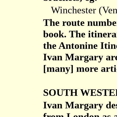
Winchester (Ve
The route number
book. The itiner
the Antonine Itin
Ivan Margary are 
[many] more arti
SOUTH WESTE
Ivan Margary des
from London as 