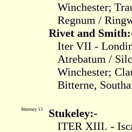
Winchester; Tra
Regnum / Ring
Rivet and Smith:
Iter VII - Londi
Atrebatum / Sil
Winchester; Cl
Bitterne, South
Itinerary 13
Stukeley:-
ITER XIII. - Isc