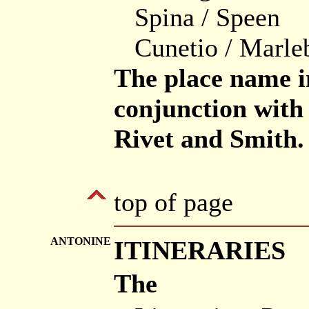
Spina / Speen
Cunetio / Marle
The place name i
conjunction with 
Rivet and Smith.
top of page
ANTONINE
ITINERARIES
The