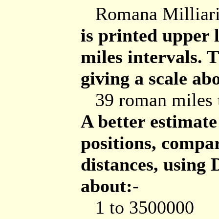
Romana Milliar
is printed upper 
miles intervals.
giving a scale ab
39 roman miles t
A better estimat
positions, comp
distances, using
about:-
1 to 3500000