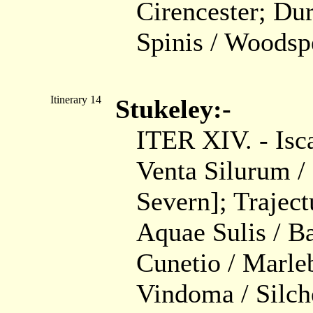
Cirencester; Du
Spinis / Woodspe
Itinerary 14
Stukeley:-
ITER XIV. - Isca
Venta Silurum / 
Severn]; Trajec
Aquae Sulis / Ba
Cunetio / Marle
Vindoma / Silche