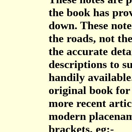
the book has prov
down. These note
the roads, not th
the accurate deta
descriptions to 
handily available
original book for
more recent artic
modern placenam
brackets, eg:-