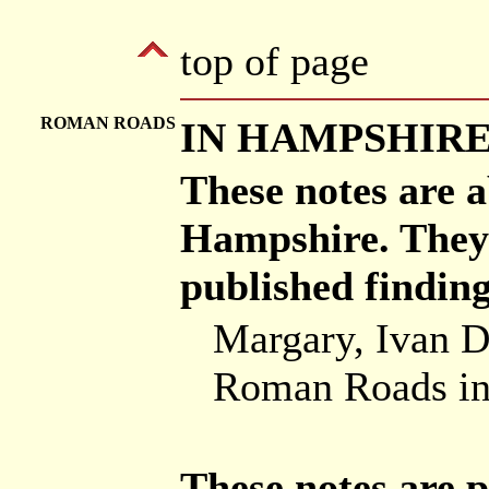
top of page
ROMAN ROADS
IN HAMPSHIR
These notes are 
Hampshire. They 
published findin
Margary, Ivan D
Roman Roads in 
These notes are p