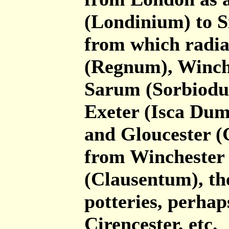
(Londinium) to S
from which radia
(Regnum), Winch
Sarum (Sorbiodu
Exeter (Isca Dum
and Gloucester (
from Winchester 
(Clausentum), th
potteries, perhap
Cirencester, etc.