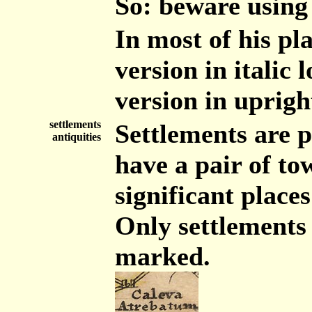
So: beware using
In most of his pla
version in italic
version in uprigh
settlements
Settlements are p
antiquities
have a pair of to
significant places
Only settlements 
marked.