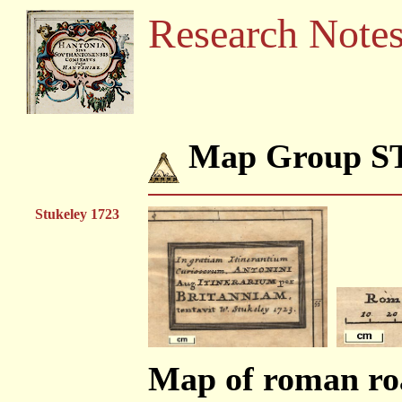
Research Note
Map Group S
Stukeley 1723
Map of roman roa