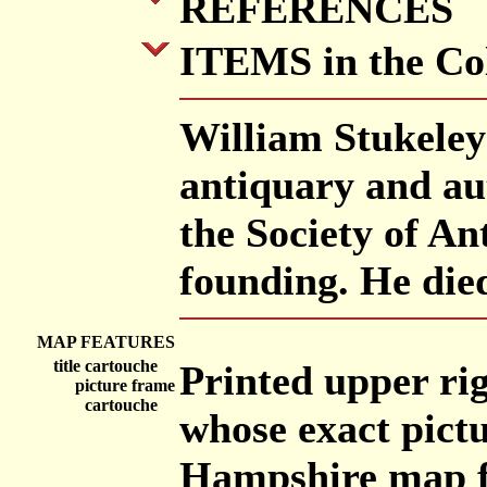
REFERENCES
ITEMS in the Col
William Stukeley
antiquary and au
the Society of An
founding. He die
MAP FEATURES
title cartouche
Printed upper rig
picture frame
cartouche
whose exact pictu
Hampshire map fr