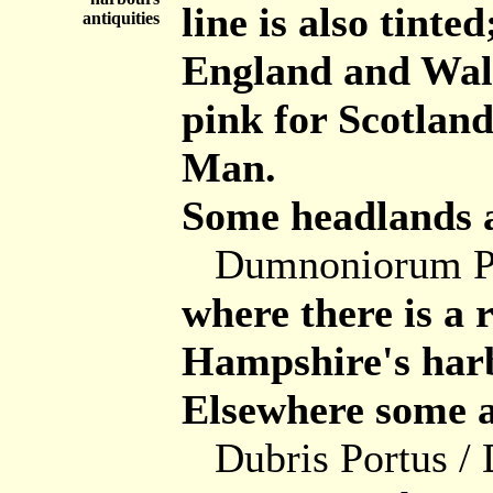
line is also tint
antiquities
England and Wale
pink for Scotland
Man.
Some headlands a
Dumnoniorum Pro
where there is a
Hampshire's harb
Elsewhere some ar
Dubris Portus /