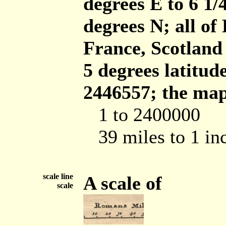
degrees E to 6 1/
degrees N; all of
France, Scotland
5 degrees latitud
2446557; the map 
1 to 2400000
39 miles to 1 in
scale line
A scale of
scale