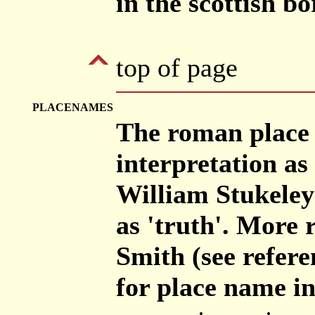
in the scottish b
top of page
PLACENAMES
The roman place 
interpretation a
William Stukeley
as 'truth'. More 
Smith (see refere
for place name in