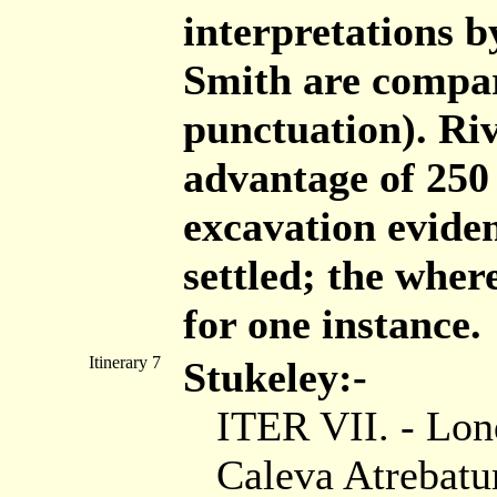
interpretations 
Smith are compar
punctuation). Ri
advantage of 250
excavation eviden
settled; the wher
for one instance.
Itinerary 7
Stukeley:-
ITER VII. - Lon
Caleva Atrebatu