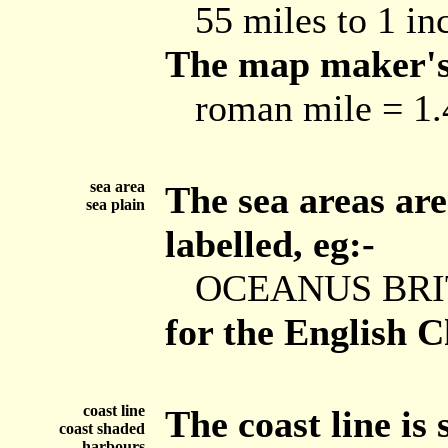
55 miles to 1 in
The map maker's 
roman mile = 1.4
sea area
The sea areas are
sea plain
labelled, eg:-
OCEANUS BRI
for the English C
coast line
The coast line is
coast shaded
harbours