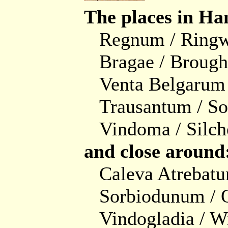
The places in Ha
Regnum / Ring
Bragae / Brough
Venta Belgarum 
Trausantum / S
Vindoma / Silch
and close around
Caleva Atrebat
Sorbiodunum / 
Vindogladia / W