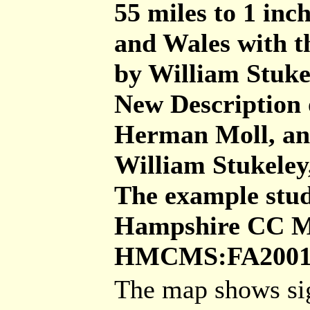
55 miles to 1 inc
and Wales with th
by William Stukel
New Description 
Herman Moll, an
William Stukeley
The example studi
Hampshire CC Mu
HMCMS:FA2001.
The map shows sig