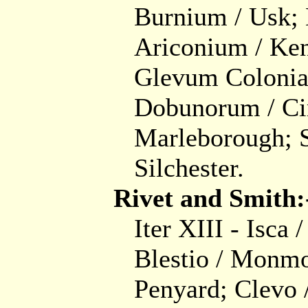
Burnium / Usk;
Ariconium / Ken
Glevum Colonia 
Dobunorum / Cir
Marleborough; S
Silchester.
Rivet and Smith:
Iter XIII - Isca 
Blestio / Monmo
Penyard; Clevo /