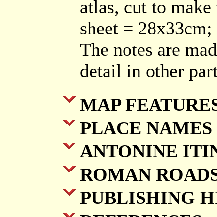
atlas, cut to make 
sheet = 28x33cm
The notes are mad
detail in other pa
MAP FEATURE
PLACE NAMES
ANTONINE ITI
ROMAN ROADS
PUBLISHING H