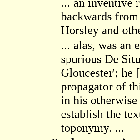
... an inventive
backwards from 
Horsley and other
... alas, was an 
spurious De Situ
Gloucester'; he 
propagator of thi
in his otherwise
establish the tex
toponymy. ...