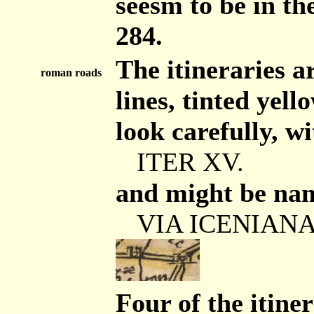
seesm to be in t
284.
The itineraries 
roman roads
lines, tinted yell
look carefully, wi
ITER XV.
and might be nam
VIA ICENIANA /
Four of the itine