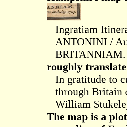
Ingratiam Itine
ANTONINI / Au
BRITANNIAM. / 
roughly translate
In gratitude to c
through Britain 
William Stukele
The map is a plot