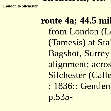
London to Silchester
route 4a; 44.5 mil
from London (L
(Tamesis) at Sta
Bagshot, Surrey 
alignment; acros
Silchester (Cal
: 1836:: Gentlem
p.535-