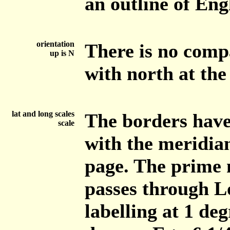
an outline of En
orientation
There is no compa
up is N
with north at the
lat and long scales
The borders have 
scale
with the meridian
page. The prime 
passes through L
labelling at 1 de