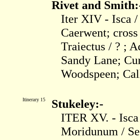
Rivet and Smith:
Iter XIV - Isca 
Caerwent; cross
Traiectus / ? ; A
Sandy Lane; Cun
Woodspeen; Calle
Itinerary 15
Stukeley:-
ITER XV. - Isc
Moridunum / Sea