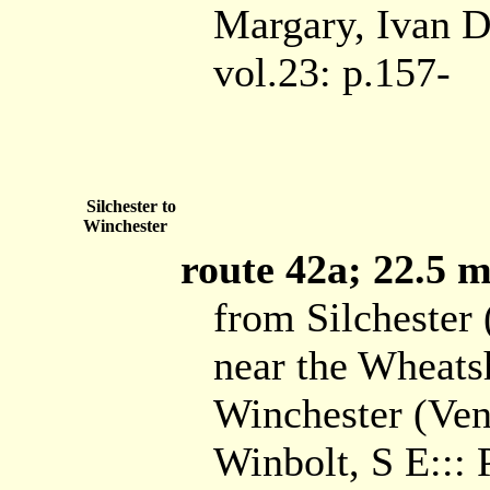
Margary, Ivan D:
vol.23: p.157-
Silchester to
Winchester
route 42a; 22.5 mi
from Silchester
near the Wheats
Winchester (Ven
Winbolt, S E:::