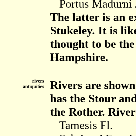
Portus Madurni 
The latter is an 
Stukeley. It is li
thought to be the
Hampshire.
rivers
Rivers are shown
antiquities
has the Stour and
the Rother. Rivers
Tamesis Fl.