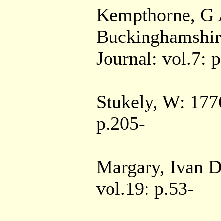
Kempthorne, G A
Buckinghamshire
Journal: vol.7: 
Stukely, W: 177
p.205-
Margary, Ivan D:
vol.19: p.53-