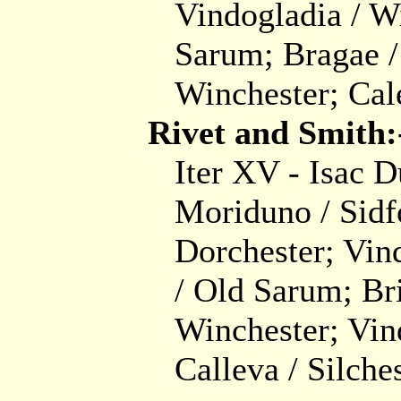
Vindogladia / W
Sarum; Bragae /
Winchester; Cal
Rivet and Smith:
Iter XV - Isac 
Moriduno / Sidf
Dorchester; Vin
/ Old Sarum; Br
Winchester; Vin
Calleva / Silches