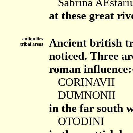
Sabrina AEstar
at these great ri
antiquities
Ancient british t
tribal areas
noticed. Three are
roman influence:
CORINAVII
DUMNONII
in the far south w
OTODINI