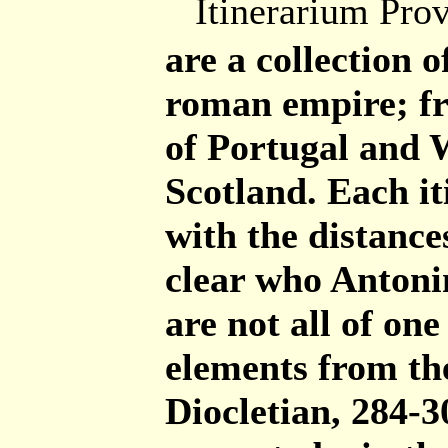
Itinerarium Pro
are a collection o
roman empire; fr
of Portugal and 
Scotland. Each it
with the distances
clear who Antonin
are not all of on
elements from the
Diocletian, 284-3