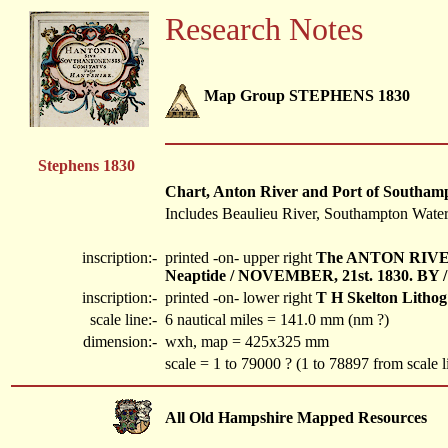
Research Notes
Map Group STEPHENS 1830
Stephens 1830
Chart, Anton River and Port of Southampto
Includes Beaulieu River, Southampton Water,
inscription:-
printed -on- upper right
The ANTON RIVER
Neaptide / NOVEMBER, 21st. 1830. BY / 
inscription:-
printed -on- lower right
T H Skelton Lithog
scale line:-
6 nautical miles = 141.0 mm (nm ?)
dimension:-
wxh, map = 425x325 mm
scale = 1 to 79000 ? (1 to 78897 from scale l
All Old Hampshire Mapped Resources