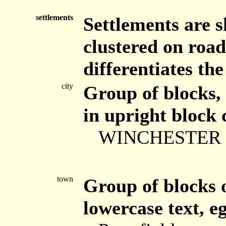
settlements
Settlements are 
clustered on road
differentiates the
city
Group of blocks, 
in upright block 
WINCHESTER
town
Group of blocks o
lowercase text, eg