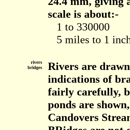
24.4 mm, giving a
scale is about:-
1 to 330000
5 miles to 1 inc
rivers
Rivers are drawn
bridges
indications of br
fairly carefully, 
ponds are shown, 
Candovers Strea