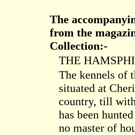
The accompanying
from the magazin
Collection:-
THE HAMSPHI
The kennels of 
situated at Cher
country, till wit
has been hunted
no master of ho