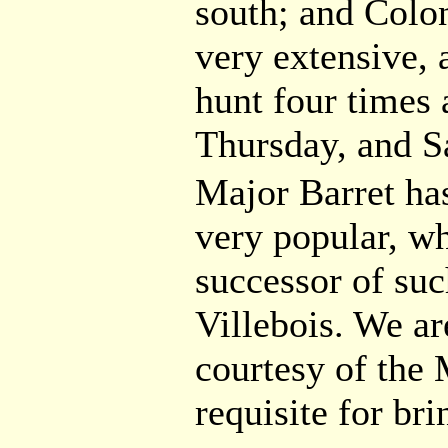
south; and Colon
very extensive, 
hunt four times
Thursday, and S
Major Barret ha
very popular, w
successor of suc
Villebois. We ar
courtesy of the 
requisite for br