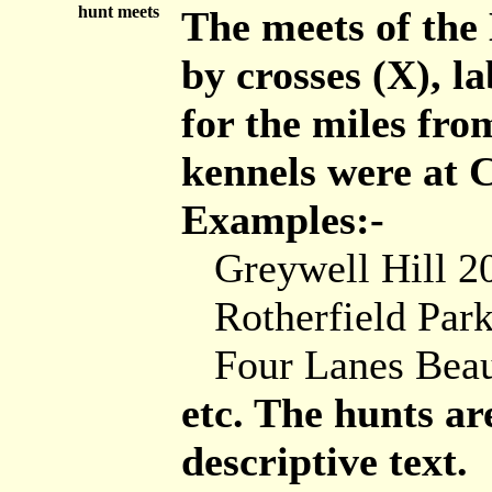
hunt meets
The meets of th
by crosses (X), l
for the miles fro
kennels were at 
Examples:-
Greywell Hill 2
Rotherfield Park
Four Lanes Bea
etc. The hunts ar
descriptive text.