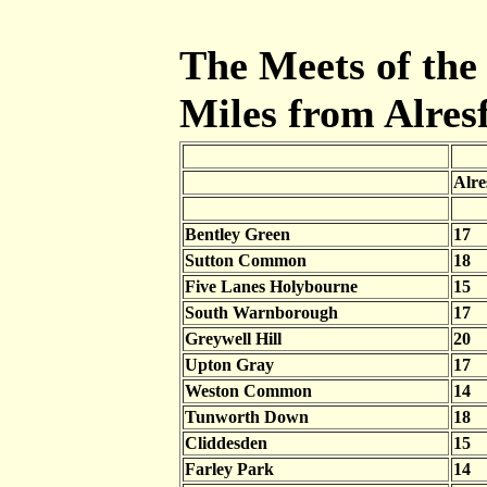
The Meets of the 
Miles from Alres
Alre
Bentley Green
17
Sutton Common
18
Five Lanes Holybourne
15
South Warnborough
17
Greywell Hill
20
Upton Gray
17
Weston Common
14
Tunworth Down
18
Cliddesden
15
Farley Park
14