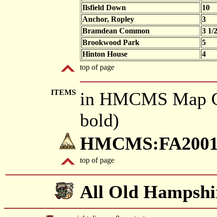
Ilsfield Down
10
Anchor, Ropley
3
Bramdean Common
3 1/
Brookwood Park
5
Hinton House
4
top of page
ITEMS
in HMCMS Map Co
bold)
HMCMS:FA2001.
top of page
All Old Hampshi