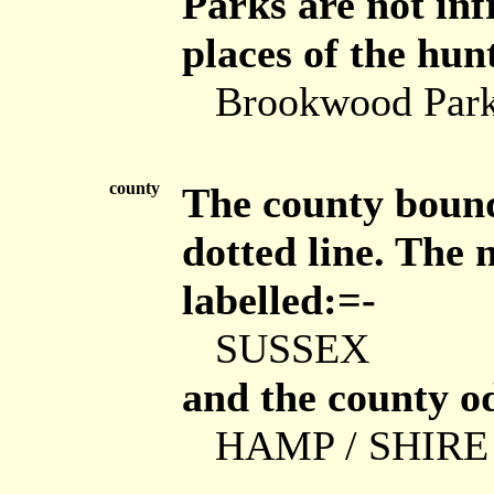
Parks are not in
places of the hunt
Brookwood Par
county
The county bound
dotted line. The 
labelled:=-
SUSSEX
and the county od
HAMP / SHIRE