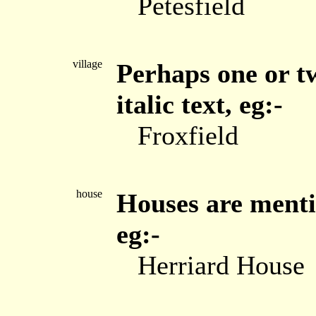
Petesfield
village
Perhaps one or tw
italic text, eg:-
Froxfield
house
Houses are menti
eg:-
Herriard House