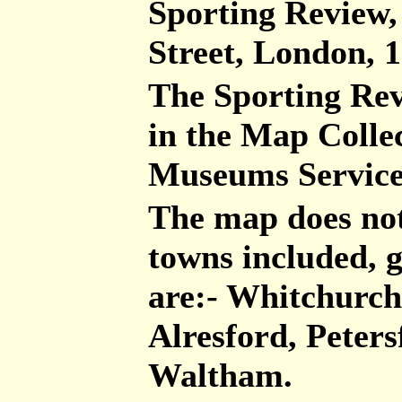
Sporting Review,
Street, London, 
The Sporting Re
in the Map Colle
Museums Servic
The map does not
towns included, g
are:- Whitchurch
Alresford, Peters
Waltham.