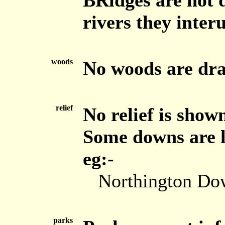
BRidges are not 
rivers they inter
woods
No woods are dr
relief
No relief is show
Some downs are la
eg:-
Northington Do
parks