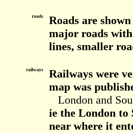
roads
Roads are shown b
major roads with 
lines, smaller roa
railways
Railways were ve
map was publishe
London and Sou
ie the London to
near where it ent