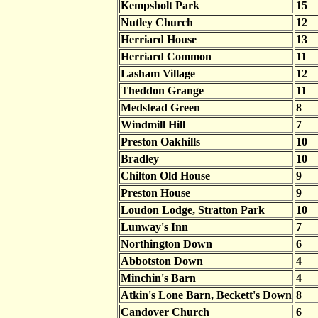
Kempsholt Park
15
Nutley Church
12
Herriard House
13
Herriard Common
11
Lasham Village
12
Theddon Grange
11
Medstead Green
8
Windmill Hill
7
Preston Oakhills
10
Bradley
10
Chilton Old House
9
Preston House
9
Loudon Lodge, Stratton Park
10
Lunway's Inn
7
Northington Down
6
Abbotston Down
4
Minchin's Barn
4
Atkin's Lone Barn, Beckett's Down
8
Candover Church
6