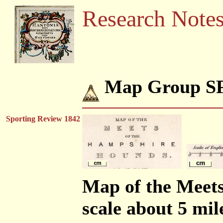
Research Note
Map Group 
Sporting Review 1842
Map of the Meet
scale about 5 mil