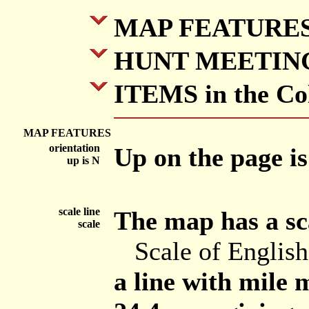
MAP FEATURE
HUNT MEETIN
ITEMS in the Col
MAP FEATURES
orientation
Up on the page is
up is N
scale line
The map has a sca
scale
Scale of Englis
a line with mile m