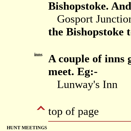
Bishopstoke. And
Gosport Junctio
the Bishopstoke 
inns
A couple of inns 
meet. Eg:-
Lunway's Inn
top of page
HUNT MEETINGS