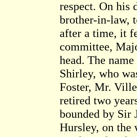
respect. On his 
brother-in-law,
after a time, it f
committee, Major
head. The name 
Shirley, who was
Foster, Mr. Vill
retired two year
bounded by Sir 
Hursley, on the