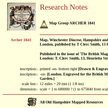
Research Notes
Map Group ARCHER 1841
Archer 1841
Map, Winchester Diocese, Hampshire and Su
London, published by T Clerc Smith, 13 
Published in the issue of 'The British Mag
London: T. Clerc Smith, 13, Henrietta Stre
inscription:-
printed -on- bottom right
[Drawn & Engraved
inscription:-
-on-
[London. Engraved for the British Ma
Garden.]
scale line:-
12 miles = 29 mm (1 1/8 ins)
dimension:-
scale = 1 to 680000 ? (1 to 675840 from scale
All Old Hampshire Mapped Resources