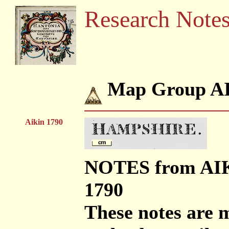
Research Note
Map Group A
Aikin 1790
NOTES from AI
1790
These notes are