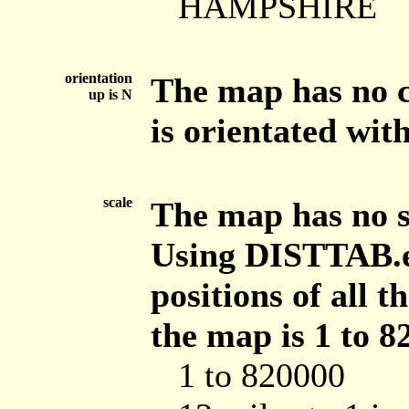
HAMPSHIRE
orientation
The map has no c
up is N
is orientated with
scale
The map has no sc
Using DISTTAB.e
positions of all 
the map is 1 to 8
1 to 820000