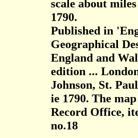
scale about miles
1790.
Published in 'Eng
Geographical Des
England and Wales
edition ... London
Johnson, St. Pa
ie 1790. The map
Record Office, 
no.18