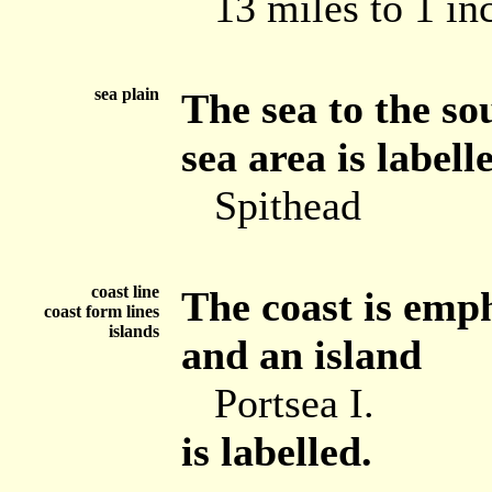
13 miles to 1 in
sea plain
The sea to the so
sea area is labell
Spithead
coast line
The coast is emph
coast form lines
islands
and an island
Portsea I.
is labelled.