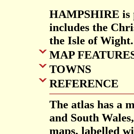
HAMPSHIRE is pr
includes the Chr
the Isle of Wight.
MAP FEATURE
TOWNS
REFERENCE
The atlas has a 
and South Wales,
maps, labelled w