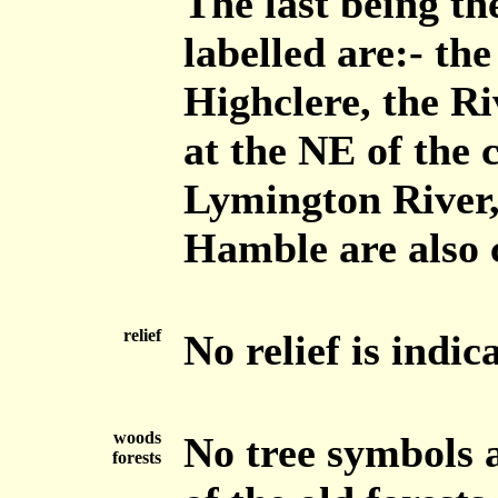
The last being t
labelled are:- th
Highclere, the R
at the NE of the 
Lymington River,
Hamble are also 
relief
No relief is indic
woods
No tree symbols 
forests