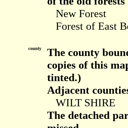
of the old forests
New Forest
Forest of East B
county
The county bounda
copies of this ma
tinted.)
Adjacent countie
WILT SHIRE
The detached part
missed.