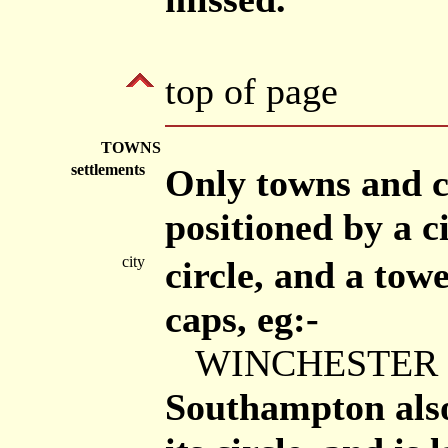
top of page
TOWNS
settlements
Only towns and c
positioned by a ci
city
circle, and a tow
caps, eg:-
WINCHESTER
Southampton also