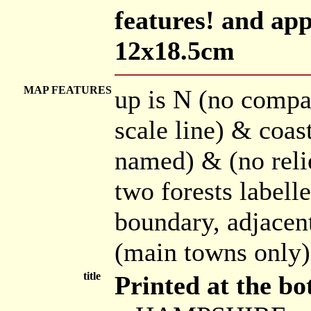
features! and app
12x18.5cm
MAP FEATURES
up is N (no compa
scale line) & coas
named) & (no relie
two forests labell
boundary, adjacen
(main towns only)
title
Printed at the bo