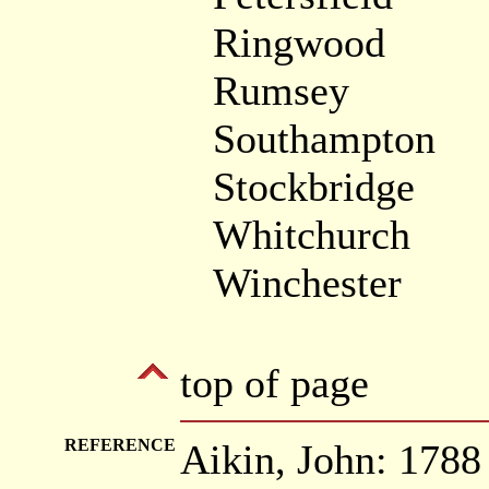
Ringwood
Rumsey
Southampton
Stockbridge
Whitchurch
Winchester
top of page
REFERENCE
Aikin, John: 178