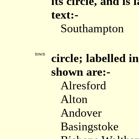
its circle, and is
text:-
Southampton
town
circle; labelled i
shown are:-
Alresford
Alton
Andover
Basingstoke