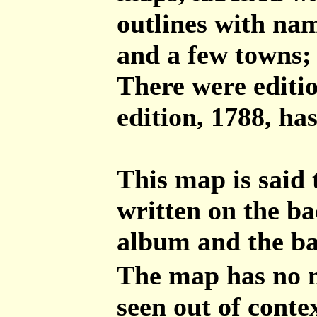
outlines with nam
and a few towns; t
There were editio
edition, 1788, ha
This map is said 
written on the ba
album and the bac
The map has no 
seen out of contex