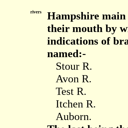
rivers
Hampshire main 
their mouth by wi
indications of br
named:-
Stour R.
Avon R.
Test R.
Itchen R.
Auborn.