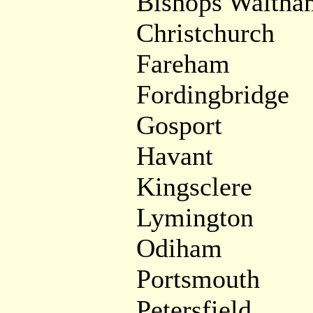
Bishops Waltha
Christchurch
Fareham
Fordingbridge
Gosport
Havant
Kingsclere
Lymington
Odiham
Portsmouth
Petersfield