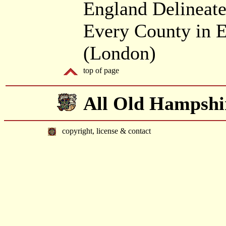
England Delineate
Every County in E
(London)
top of page
All Old Hampshi