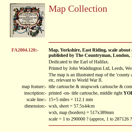
Map Collection
FA2004.120:-
Map, Yorkshire, East Riding, scale about
published by The Countryman, London, 
Dedicated to the Earl of Halifax.
Printed by John Waddington Ltd, Leeds, Wes
The map is an illustrated map of the 'county
etc, relevant to World War II.
map feature:-
title cartouche & strapwork cartouche & com
inscription:-
printed -on- title cartouche, middle right
YO
scale line:-
15+5 miles = 112.1 mm
dimension:-
wxh, sheet = 57.5x44cm
wxh, map (borders) = 517x389mm
scale = 1 to 290000 ? (approx, 1 to 287126 ?