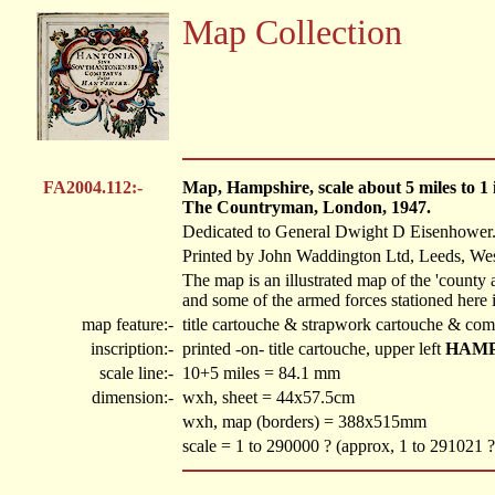
Map Collection
FA2004.112:-
Map, Hampshire, scale about 5 miles to 
The Countryman, London, 1947.
Dedicated to General Dwight D Eisenhower
Printed by John Waddington Ltd, Leeds, Wes
The map is an illustrated map of the 'county
and some of the armed forces stationed here 
map feature:-
title cartouche & strapwork cartouche & com
inscription:-
printed -on- title cartouche, upper left
HAMP
scale line:-
10+5 miles = 84.1 mm
dimension:-
wxh, sheet = 44x57.5cm
wxh, map (borders) = 388x515mm
scale = 1 to 290000 ? (approx, 1 to 291021 ?