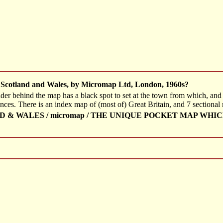
 Scotland and Wales, by Micromap Ltd, London, 1960s?
ider behind the map has a black spot to set at the town from which, and
ances. There is an index map of (most of) Great Britain, and 7 sectional
& WALES / micromap / THE UNIQUE POCKET MAP WHI