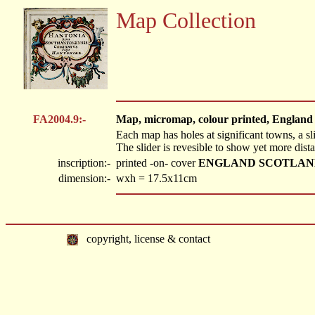
Map Collection
FA2004.9:-
Map, micromap, colour printed, England
Each map has holes at significant towns, a sl
The slider is revesible to show yet more dist
inscription:-
printed -on- cover
ENGLAND SCOTLAND 
dimension:-
wxh = 17.5x11cm