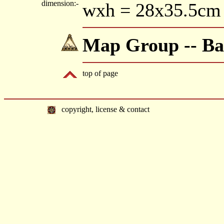
dimension:-
wxh = 28x35.5cm
Map Group -- Ba
top of page