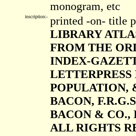
monogram, etc
inscription:-
printed -on- title
LIBRARY ATLAS 
FROM THE ORD
INDEX-GAZETT
LETTERPRESS 
POPULATION, &c
BACON, F.R.G.S.
BACON & CO., L
ALL RIGHTS RE