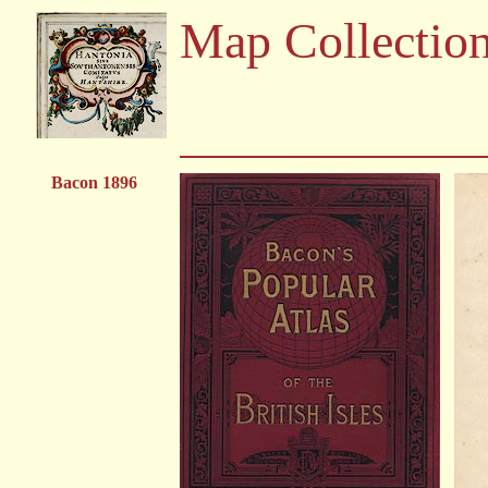
Map Collectio
Bacon 1896