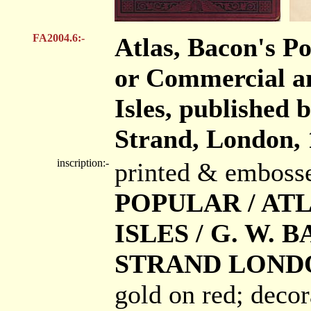
FA2004.6:-
Atlas, Bacon's Pop
or Commercial an
Isles, published
Strand, London, 
inscription:-
printed & emboss
POPULAR / ATL
ISLES / G. W. B
STRAND LONDO
gold on red; decor