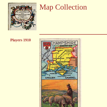
Map Collection
Players 1910