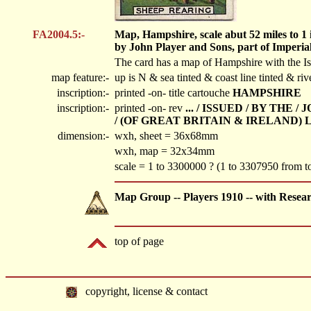
FA2004.5:-
Map, Hampshire, scale abut 52 miles to 1 i
by John Player and Sons, part of Imperi
The card has a map of Hampshire with the Isle
map feature:-
up is N & sea tinted & coast line tinted & ri
inscription:-
printed -on- title cartouche
HAMPSHIRE
inscription:-
printed -on- rev
... / ISSUED / BY TH
/ (OF GREAT BRITAIN & IRELAND) 
dimension:-
wxh, sheet = 36x68mm
wxh, map = 32x34mm
scale = 1 to 3300000 ? (1 to 3307950 from
Map Group -- Players 1910 -- with Resea
top of page