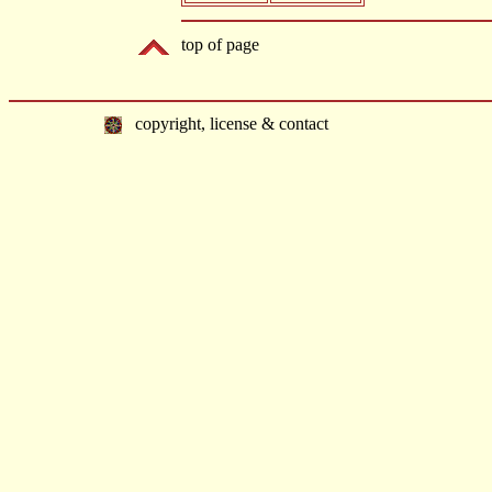
top of page