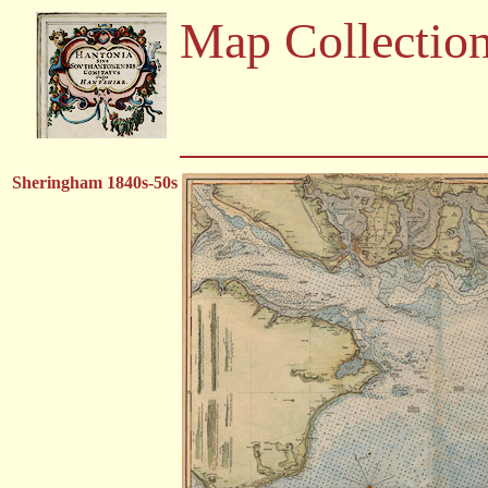
Map Collectio
Sheringham 1840s-50s