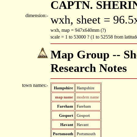
CAPTN. SHERIN
dimension:-
wxh, sheet = 96.
wxh, map = 947x640mm (?)
scale = 1 to 53000 ? (1 to 52558 from latitu
Map Group -- She
Research Notes
town names:-
Hampshire
Hampshire
map name
modern name
Fareham
Fareham
Gosport
Gosport
Havant
Havant
Portsmouth
Portsmouth