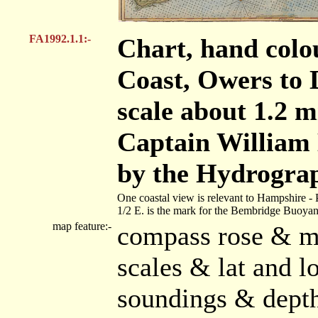
FA1992.1.1:-
Chart, hand colo
Coast, Owers to 
scale about 1.2 m
Captain William
by the Hydrograp
One coastal view is relevant to Hampshire - 
1/2 E. is the mark for the Bembridge Buoyan
map feature:-
compass rose & ma
scales & lat and l
soundings & dept