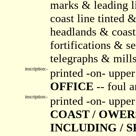
marks & leading l
coast line tinted
headlands & coast
fortifications & 
telegraphs & mill
inscription:-
printed -on- upper
OFFICE
-- foul 
inscription:-
printed -on- upper
COAST / OWER
INCLUDING / 