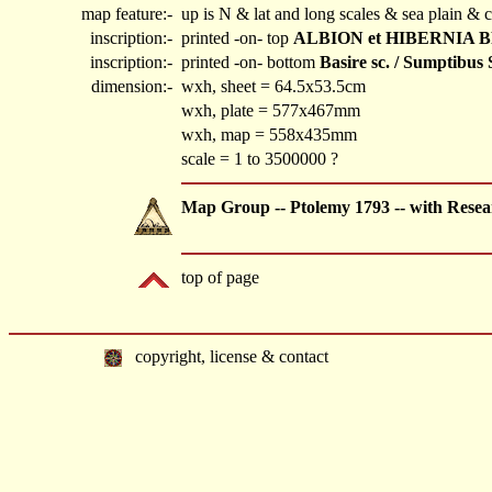
map feature:-
up is N & lat and long scales & sea plain & c
inscription:-
printed -on- top
ALBION et HIBERNIA B
inscription:-
printed -on- bottom
Basire sc. / Sumptibus 
dimension:-
wxh, sheet = 64.5x53.5cm
wxh, plate = 577x467mm
wxh, map = 558x435mm
scale = 1 to 3500000 ?
Map Group -- Ptolemy 1793 -- with Resea
top of page