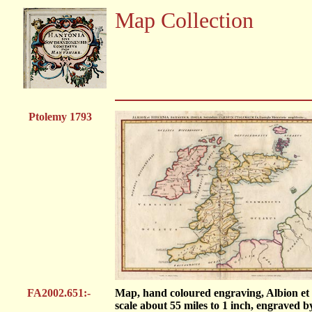
Map Collection
Ptolemy 1793
FA2002.651:-
Map, hand coloured engraving, Albion et 
scale about 55 miles to 1 inch, engraved b