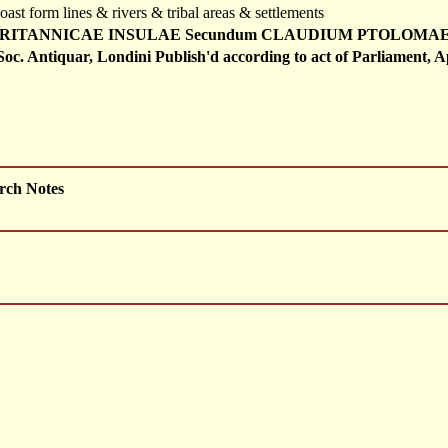
oast form lines & rivers & tribal areas & settlements
RITANNICAE INSULAE Secundum CLAUDIUM PTOLOMAEUM Ex
Soc. Antiquar, Londini Publish'd according to act of Parliament, A
rch Notes