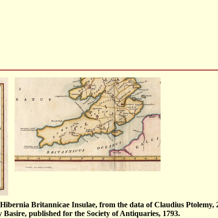
Hibernia Britannicae Insulae, from the data of Claudius Ptolemy, 
y Basire, published for the Society of Antiquaries, 1793.