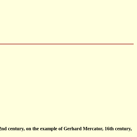
2nd century, on the example of Gerhard Mercator, 16th century,