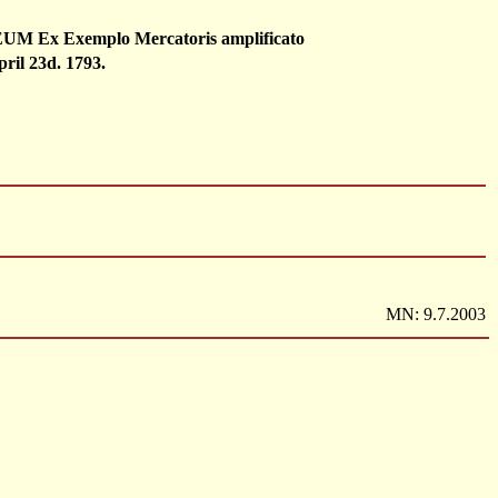
 Exemplo Mercatoris amplificato
pril 23d. 1793.
MN: 9.7.2003