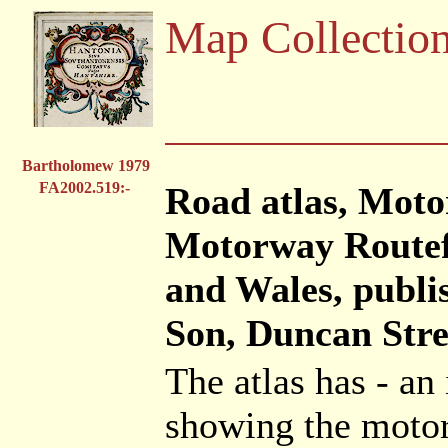
Map Collectio
Bartholomew 1979
FA2002.519:-
Road atlas, Moto
Motorway Routef
and Wales, publ
Son, Duncan Stre
The atlas has - a
showing the moto