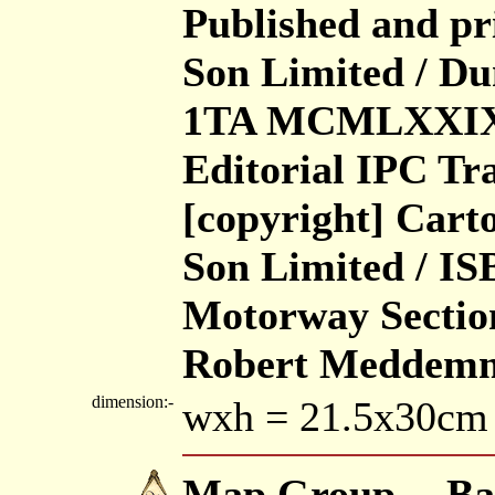
Published and p
Son Limited / D
1TA MCMLXXIX /
Editorial IPC Tr
[copyright] Car
Son Limited / ISB
Motorway Section
Robert Meddem
dimension:-
wxh = 21.5x30cm
Map Group -- Ba