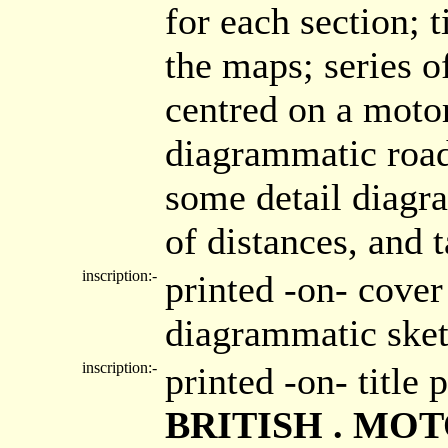
for each section; t
the maps; series 
centred on a moto
diagrammatic road
some detail diagr
of distances, and t
inscription:-
printed -on- cove
diagrammatic ske
inscription:-
printed -on- title
BRITISH . MO