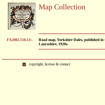
Map Collection
FA2002.518.13:-
Road map, Yorkshire Dales, published in
Lancashire, 1920s.