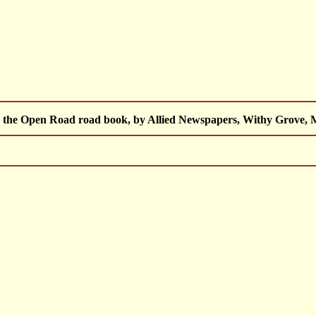
 the Open Road road book, by Allied Newspapers, Withy Grove, M