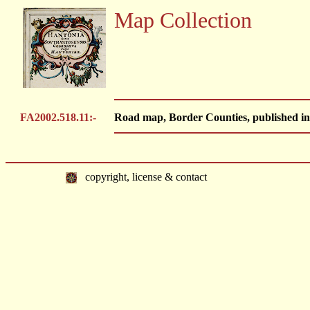
Map Collection
FA2002.518.11:-
Road map, Border Counties, published in