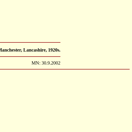
anchester, Lancashire, 1920s.
MN: 30.9.2002