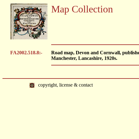
Map Collection
FA2002.518.8:-
Road map, Devon and Cornwall, publishe
Manchester, Lancashire, 1920s.