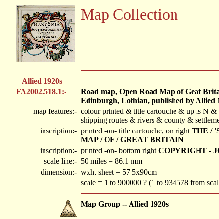
Map Collection
Allied 1920s
FA2002.518.1:-
Road map, Open Road Map of Geat Britain
Edinburgh, Lothian, published by Allied
map features:-
colour printed & title cartouche & up is N & 
shipping routes & rivers & county & settlem
inscription:-
printed -on- title cartouche, on right
THE / 
MAP / OF / GREAT BRITAIN
inscription:-
printed -on- bottom right
COPYRIGHT - 
scale line:-
50 miles = 86.1 mm
dimension:-
wxh, sheet = 57.5x90cm
scale = 1 to 900000 ? (1 to 934578 from scal
Map Group -- Allied 1920s