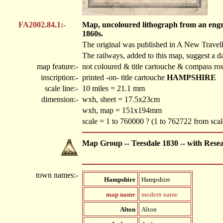
FA2002.84.1:-
Map, uncoloured lithograph from an engra
1860s.
The original was published in A New Travel
The railways, added to this map, suggest a da
map feature:-
not coloured & title cartouche & compass ro
inscription:-
printed -on- title cartouche
HAMPSHIRE
scale line:-
10 miles = 21.1 mm
dimension:-
wxh, sheet = 17.5x23cm
wxh, map = 151x194mm
scale = 1 to 760000 ? (1 to 762722 from scale
Map Group -- Teesdale 1830 -- with Rese
town names:-
Hampshire
Hampshire
map name
modern name
Alton
Alton