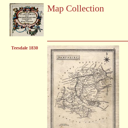
Map Collection
Teesdale 1830