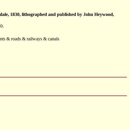
sdale, 1830, lithographed and published by John Heywood,
0.
ents & roads & railways & canals