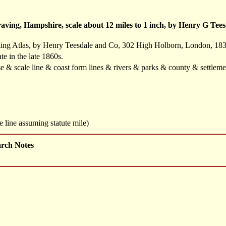
ving, Hampshire, scale about 12 miles to 1 inch, by Henry G Tee
ling Atlas, by Henry Teesdale and Co, 302 High Holborn, London, 183
te in the late 1860s.
se & scale line & coast form lines & rivers & parks & county & settlem
 line assuming statute mile)
arch Notes