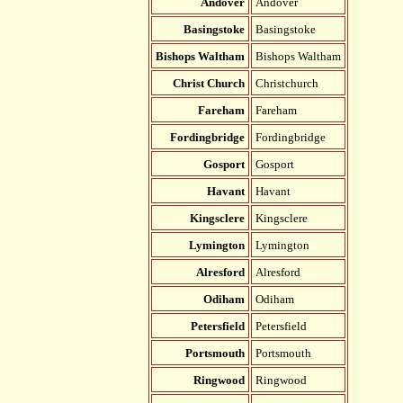
Andover
Andover
Basingstoke
Basingstoke
Bishops Waltham
Bishops Waltham
Christ Church
Christchurch
Fareham
Fareham
Fordingbridge
Fordingbridge
Gosport
Gosport
Havant
Havant
Kingsclere
Kingsclere
Lymington
Lymington
Alresford
Alresford
Odiham
Odiham
Petersfield
Petersfield
Portsmouth
Portsmouth
Ringwood
Ringwood