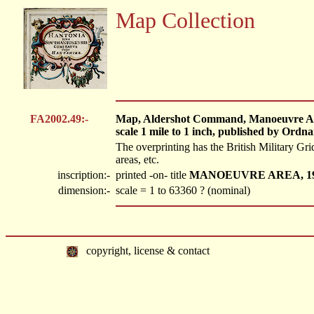
Map Collection
FA2002.49:-
Map, Aldershot Command, Manoeuvre Area
scale 1 mile to 1 inch, published by Ordn
The overprinting has the British Military Gr
areas, etc.
inscription:-
printed -on- title
MANOEUVRE AREA, 1
dimension:-
scale = 1 to 63360 ? (nominal)