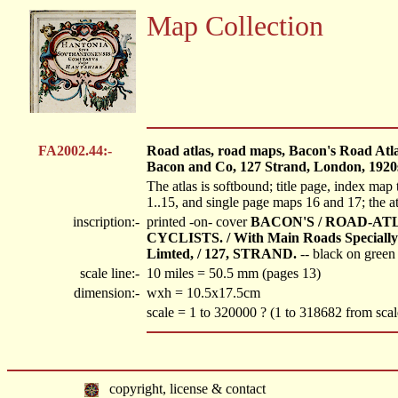
Map Collection
FA2002.44:-
Road atlas, road maps, Bacon's Road Atla
Bacon and Co, 127 Strand, London, 1920
The atlas is softbound; title page, index map 
1..15, and single page maps 16 and 17; the a
inscription:-
printed -on- cover
BACON'S / ROAD-ATL
CYCLISTS. / With Main Roads Special
Limted, / 127, STRAND.
-- black on green
scale line:-
10 miles = 50.5 mm (pages 13)
dimension:-
wxh = 10.5x17.5cm
scale = 1 to 320000 ? (1 to 318682 from scal