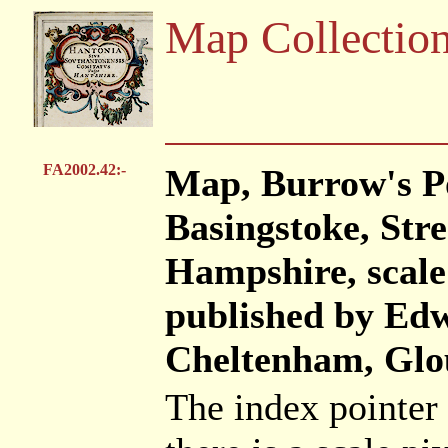
Map Collectio
FA2002.42:-
Map, Burrow's P
Basingstoke, Stre
Hampshire, scale 
published by Ed
Cheltenham, Glou
The index pointer 