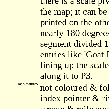
there is a scale pi
the map; it can be
printed on the oth
nearly 180 degrees
segment divided 1.
entries like 'Goat 
lining up the scal
along it to P3.
map feature:-
not coloured & fo
index pointer & r
streets & railways