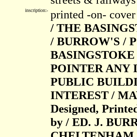
inscription:-
printed -on- cove
/ THE BASING
/ BURROW'S / P
BASINGSTOKE /
POINTER ANY 
PUBLIC BUILD
INTEREST / MA
Designed, Printe
by / ED. J. BU
CHELTENHAM AN