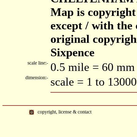
Map is copyright
except / with the 
original copyrigh
Sixpence
scale line:-
0.5 mile = 60 mm
dimension:-
scale = 1 to 13000