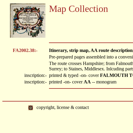
Map Collection
FA2002.38:-
Itinerary, strip map, AA route description
Pre-prepared pages assembled into a convenien
The route crosses Hampshire; from Falmout
Surrey; to Staines, Middlesex. Inlcuding part
inscription:-
printed & typed -on- cover
FALMOUTH TO STA
inscription:-
printed -on- cover
AA
-- monogram