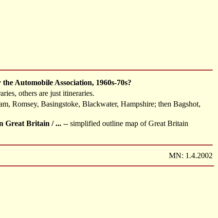
by the Automobile Association, 1960s-70s?
es, others are just itineraries.
am, Romsey, Basingstoke, Blackwater, Hampshire; then Bagshot,
reat Britain / ...
-- simplified outline map of Great Britain
MN: 1.4.2002