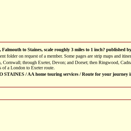
, Falmouth to Staines, scale roughly 3 miles to 1 inch? published 
t folder on request of a member. Some pages are strip maps and itinerari
h, Cornwall; through Exeter, Devon; and Dorset; then Ringwood, Cadn
s of a London to Exeter route.
INES / AA home touring services / Route for your journey in G