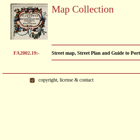
Map Collection
FA2002.19:-
Street map, Street Plan and Guide to Port