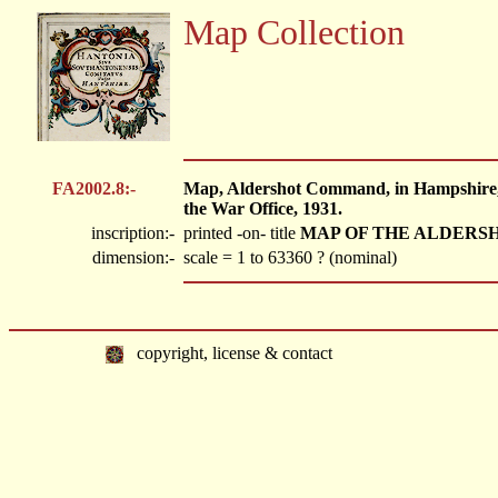
Map Collection
FA2002.8:-
Map, Aldershot Command, in Hampshire, Be
the War Office, 1931.
inscription:-
printed -on- title
MAP OF THE ALDER
dimension:-
scale = 1 to 63360 ? (nominal)