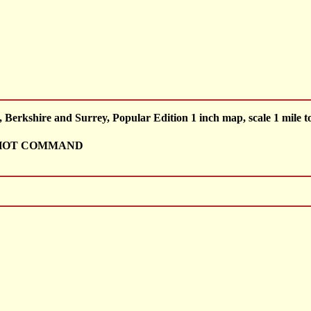
rkshire and Surrey, Popular Edition 1 inch map, scale 1 mile to
SHOT COMMAND