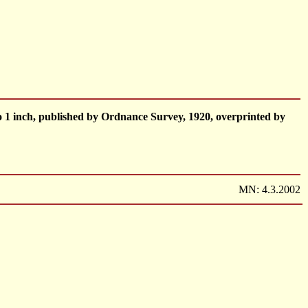
 1 inch, published by Ordnance Survey, 1920, overprinted by
MN: 4.3.2002