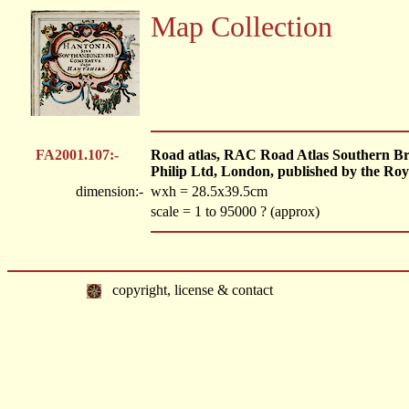
Map Collection
FA2001.107:-
Road atlas, RAC Road Atlas Southern Brita
Philip Ltd, London, published by the Ro
dimension:-
wxh = 28.5x39.5cm
scale = 1 to 95000 ? (approx)