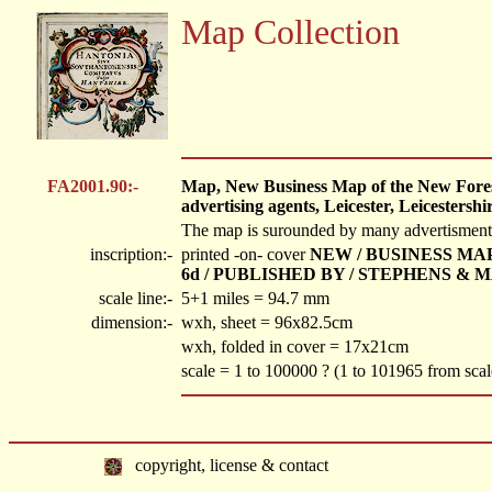
Map Collection
FA2001.90:-
Map, New Business Map of the New Forest,
advertising agents, Leicester, Leicestershi
The map is surounded by many advertisments fo
inscription:-
printed -on- cover
NEW / BUSINESS MAP /
6d / PUBLISHED BY / STEPHENS &
scale line:-
5+1 miles = 94.7 mm
dimension:-
wxh, sheet = 96x82.5cm
wxh, folded in cover = 17x21cm
scale = 1 to 100000 ? (1 to 101965 from sca