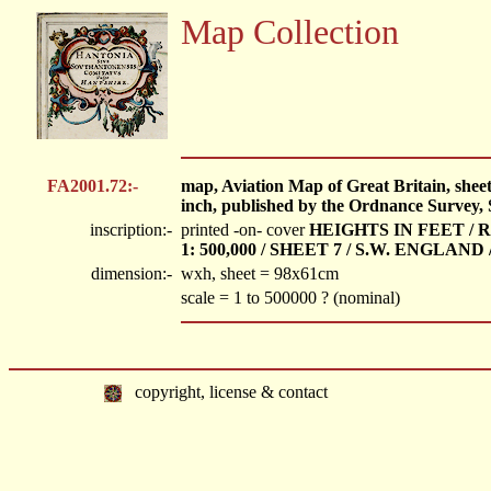
Map Collection
FA2001.72:-
map, Aviation Map of Great Britain, sheet
inch, published by the Ordnance Survey,
inscription:-
printed -on- cover
HEIGHTS IN FEET / R.
1: 500,000 / SHEET 7 / S.W. ENGLAN
dimension:-
wxh, sheet = 98x61cm
scale = 1 to 500000 ? (nominal)