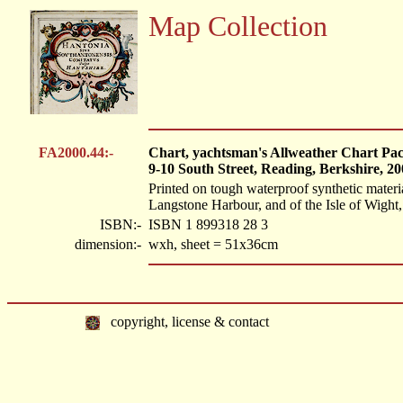
Map Collection
FA2000.44:-
Chart, yachtsman's Allweather Chart Pac
9-10 South Street, Reading, Berkshire, 20
Printed on tough waterproof synthetic mater
Langstone Harbour, and of the Isle of Wight, 
ISBN:-
ISBN 1 899318 28 3
dimension:-
wxh, sheet = 51x36cm