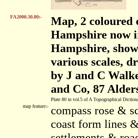
FA2000.30.80:-
Map, 2 coloured 
Hampshire now i
Hampshire, show
various scales, 
by J and C Walke
and Co, 87 Alder
Plate 80 in vol.5 of A Topographical Diction
map feature:-
compass rose & sc
coast form lines &
settlements & roa