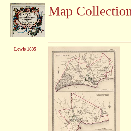
Map Collectio
Lewis 1835