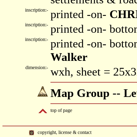
inscription:-
printed -on-
CHR
inscription:-
printed -on- botto
inscription:-
printed -on- bott
Walker
dimension:-
wxh, sheet = 25x
Map Group -- Lew
top of page