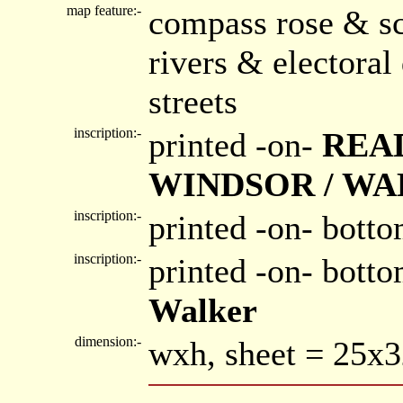
map feature:-
compass rose & sc
rivers & electora
streets
inscription:-
printed -on-
READ
WINDSOR / W
inscription:-
printed -on- botto
inscription:-
printed -on- bott
Walker
dimension:-
wxh, sheet = 25x