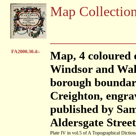
Map Collectio
FA2000.30.4:-
Map, 4 coloured 
Windsor and Wall
borough boundari
Creighton, engra
published by Sam
Aldersgate Stree
Plate IV in vol.5 of A Topographical Diction