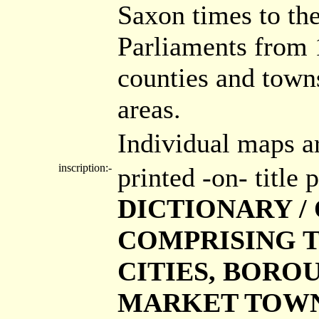
Saxon times to the
Parliaments from 
counties and town
areas.
Individual maps a
inscription:-
printed -on- title
DICTIONARY / 
COMPRISING T
CITIES, BORO
MARKET TOWNS