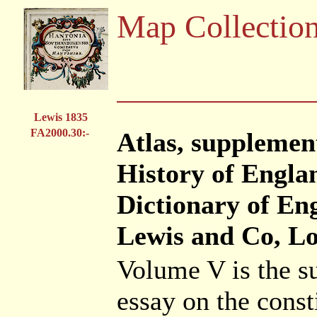
Map Collectio
Lewis 1835
FA2000.30:-
Atlas, supplemen
History of Engla
Dictionary of En
Lewis and Co, Lo
Volume V is the s
essay on the const