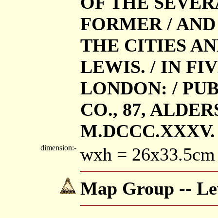
OF THE SEVER
FORMER / AND
THE CITIES A
LEWIS. / IN FI
LONDON: / PUB
CO., 87, ALDER
M.DCCC.XXXV.
dimension:-
wxh = 26x33.5cm
Map Group -- Lew