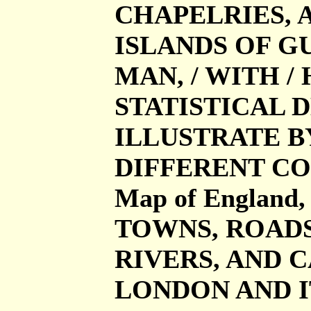
CHAPELRIES, 
ISLANDS OF G
MAN, / WITH /
STATISTICAL D
ILLUSTRATE B
DIFFERENT CO
Map of Englan
TOWNS, ROADS
RIVERS, AND C
LONDON AND I