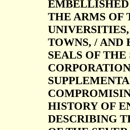
EMBELLISHED 
THE ARMS OF T
UNIVERSITIES
TOWNS, / AND
SEALS OF THE
CORPORATIONS. 
SUPPLEMENTA
COMPROMISING
HISTORY OF E
DESCRIBING T