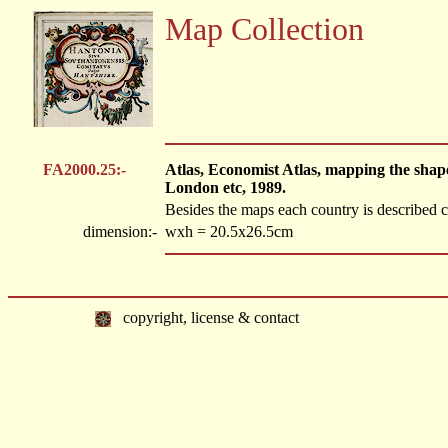
Map Collection
FA2000.25:-
Atlas, Economist Atlas, mapping the shap
London etc, 1989.
Besides the maps each country is described c
dimension:-
wxh = 20.5x26.5cm