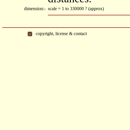
dimension:-
scale = 1 to 330000 ? (approx)