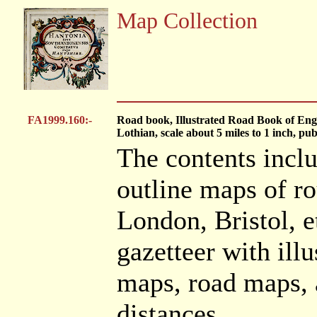
Map Collection
FA1999.160:-
Road book, Illustrated Road Book of En
Lothian, scale about 5 miles to 1 inch, p
The contents inclu
outline maps of ro
London, Bristol, et
gazetteer with illu
maps, road maps, a
distances.